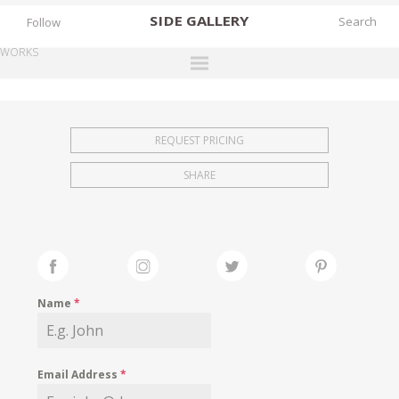
SIDE
GALLERY
Follow
WORKS
DESIGNERS
EXHIBITIONS
REQUEST PRICING
FAIRS
SHARE
WORKS
BOOKS
NEWS
STORIES
Name
*
ARCHIVES
GALLERY
Email Address
*
MY WISHLIST