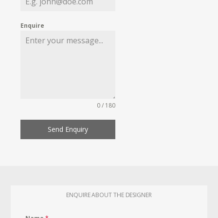
Enquire
0 / 180
Send Enquiry
ENQUIRE ABOUT THE DESIGNER