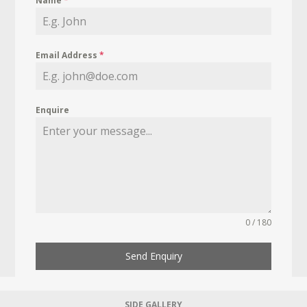
Name
*
Email Address
*
Enquire
0 / 180
Send Enquiry
SIDE GALLERY