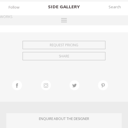
SIDE
GALLERY
Follow
WORKS
DESIGNERS
EXHIBITIONS
REQUEST PRICING
FAIRS
SHARE
WORKS
BOOKS
NEWS
STORIES
ARCHIVES
GALLERY
ENQUIRE ABOUT THE DESIGNER
MY WISHLIST