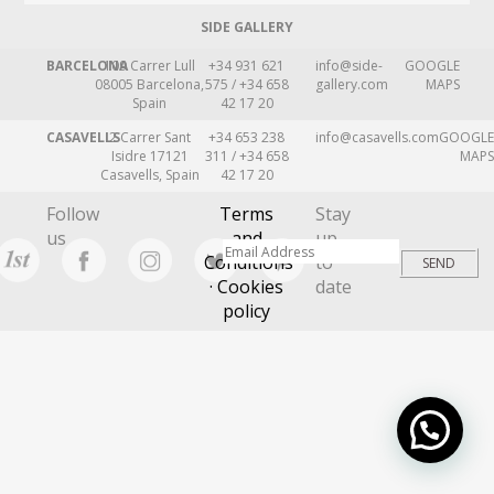
SIDE GALLERY
BARCELONA
109 Carrer Lull
+34 931 621
info@side-
GOOGLE
08005 Barcelona,
575 / +34 658
gallery.com
MAPS
Spain
42 17 20
CASAVELLS
2 Carrer Sant
+34 653 238
info@casavells.com
GOOGLE
Isidre 17121
311 / +34 658
MAPS
Casavells, Spain
42 17 20
Follow
Terms
Stay
us
and
up
Conditions
to
· Cookies
date
policy