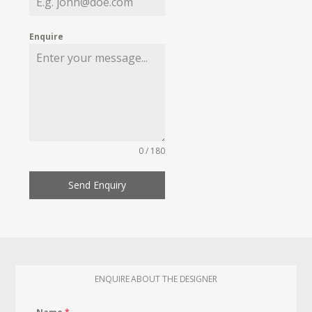
Enquire
0 / 180
Send Enquiry
ENQUIRE ABOUT THE DESIGNER