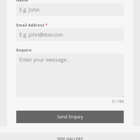
Name
*
Email Address
*
Enquire
0 / 180
Send Enquiry
SIDE GALLERY