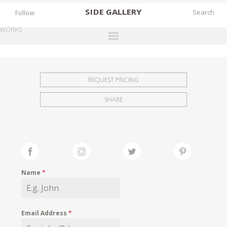
SIDE
GALLERY
Follow
WORKS
DESIGNERS
EXHIBITIONS
REQUEST PRICING
FAIRS
SHARE
WORKS
BOOKS
NEWS
STORIES
Name
*
ARCHIVES
GALLERY
Email Address
*
MY WISHLIST