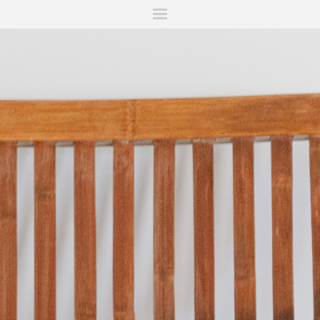
ITIONS
FAIRS
WORKS
BOOKS
NEWS
STORIES
AR
MY WISHLIST