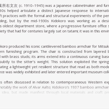
城所右文次 (c. 1910–1945) was a Japanese cabinetmaker and furnitu
30s helped articulate a distinct Japanese response to interna
ft practices with the formal and structural experiments of the peri
oling, but by the mid-1930s Kidokoro was working as a desi
’s oldest department store, where a progressive furniture office
ciety that had for centuries largely sat on tatami; it was in this 
oro produced his iconic cantilevered bamboo armchair for Mitsuk
rn furnishing program. The chair is constructed from layered b
ith brass studs; its arms extend into a continuous curving base 
subtly to the sitter’s weight. This solution exploited the spri
eating a lightweight yet resilient structure that read as both mo
piece was widely exhibited and later entered important museum coll
is often discussed in relation to contemporaneous Western ex
notably the work of Alvar Aalto; Kidokoro’s 1937 bamboo armchair
al idea, but made manifest through local materials and craft p
to copy Western forms, but to translate the underlying structural
ues — an emphasis on local raw materials, skilled handwork, an
t both international and regionally rooted.