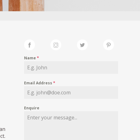
Name
*
Email Address
*
Enquire
pan
ct.