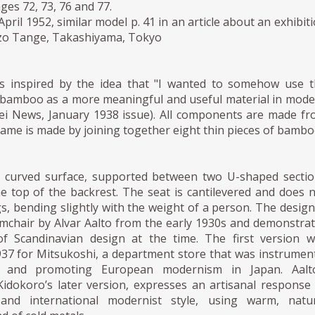
ges 72, 73, 76 and 77.
pril 1952, similar model p. 41 in an article about an exhibit
zo Tange, Takashiyama, Tokyo
s inspired by the idea that "I wanted to somehow use t
th bamboo as a more meaningful and useful material in mod
gei News, January 1938 issue). All components are made f
me is made by joining together eight thin pieces of bambo
 curved surface, supported between two U-shaped secti
e top of the backrest. The seat is cantilevered and does 
gs, bending slightly with the weight of a person. The design
mchair by Alvar Aalto from the early 1930s and demonstra
of Scandinavian design at the time. The first version 
937 for Mitsukoshi, a department store that was instrumen
g and promoting European modernism in Japan. Aalto
Kidokoro’s later version, expresses an artisanal response
nd international modernist style, using warm, natur