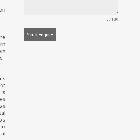
ion
0 / 180
Send Enquiry
he
ern
rom
o.
ons
not
 is
tes
was
tal
’s
 to
al