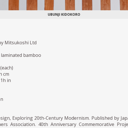
UBUNJI KIDOKORO
y Mitsukoshi Ltd
laminated bamboo
(each)
5h cm
,1h in
on
esign, Exploring 20th-Century Modernism. Published by Ja
ners Association. 40th Anniversary Commemorative Proje