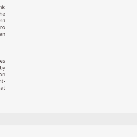
nic
the
nd
oro
een
res
 by
ion
nt-
hat