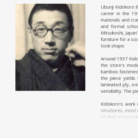
Ubunji Kidokoro 
career in the 19
materials and cra
and formal scho
Mitsukoshi, Japan
furniture for a so
took shape.
Around 1937 Kidok
the store’s mode
bamboo fastened w
the piece yields 
laminated ply, cr
sensibility. The 
Kidokoro’s work 
structures, most 
of that structur
approach was not 
(folk-craft) val
furniture that fel