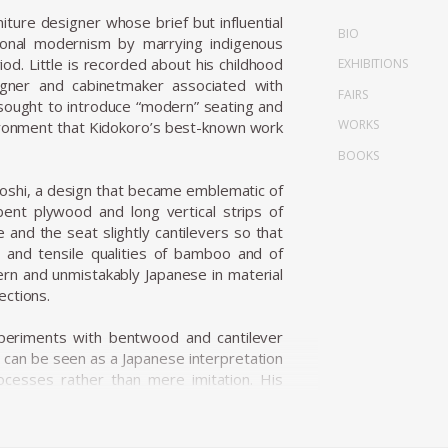
re designer whose brief but influential
BIO
tional modernism by marrying indigenous
od. Little is recorded about his childhood
EXHIBITIONS
gner and cabinetmaker associated with
FAIRS
 sought to introduce “modern” seating and
WORKS
environment that Kidokoro’s best-known work
BOOKS
oshi, a design that became emblematic of
ent plywood and long vertical strips of
and the seat slightly cantilevers so that
ng and tensile qualities of bamboo and of
dern and unmistakably Japanese in material
ections.
periments with bentwood and cantilever
 can be seen as a Japanese interpretation
rocesses rather than mere imitation. His
 logic into a register that drew on mingei
d modest, utilitarian beauty — producing