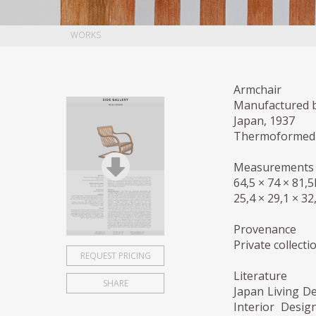
WORKS
Armchair
Manufactured b
Japan, 1937
Thermoformed 
Measurements 
64,5 × 74 × 81,
25,4 × 29,1 × 32
Provenance
Private collecti
REQUEST PRICING
Literature
SHARE
Japan Living D
Interior Desig