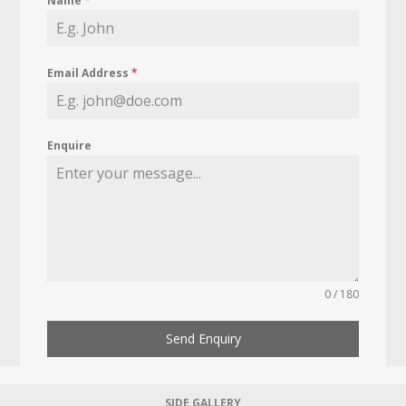
Name
*
Email Address
*
Enquire
0 / 180
Send Enquiry
SIDE GALLERY