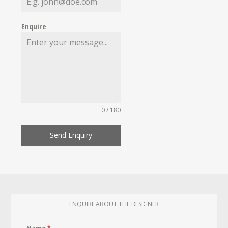
Enquire
0 / 180
Send Enquiry
ENQUIRE ABOUT THE DESIGNER