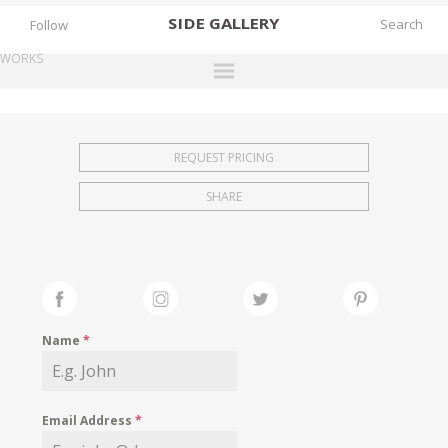
SIDE
GALLERY
Follow
WORKS
DESIGNERS
EXHIBITIONS
REQUEST PRICING
FAIRS
SHARE
WORKS
BOOKS
NEWS
STORIES
Name
*
ARCHIVES
GALLERY
Email Address
*
MY WISHLIST