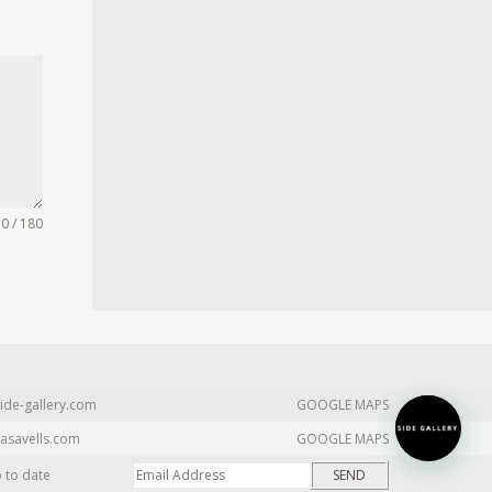
0 / 180
ide-gallery.com
GOOGLE MAPS
asavells.com
GOOGLE MAPS
p to date