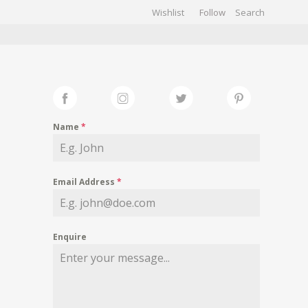
Wishlist
Follow
CHIVES
GALLERY
Name
*
Email Address
*
Enquire