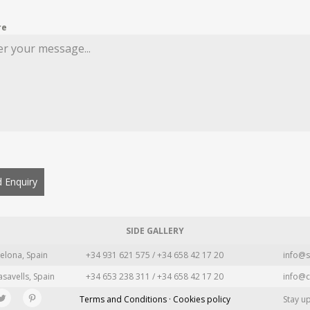
re
 Enquiry
SIDE GALLERY
elona, Spain
+34 931 621 575 / +34 658 42 17 20
info@s
asavells, Spain
+34 653 238 311 / +34 658 42 17 20
info@c
Terms and Conditions · Cookies policy
Stay u