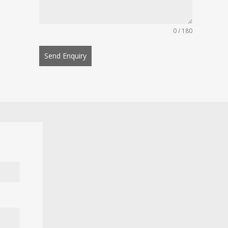
0 / 180
Send Enquiry