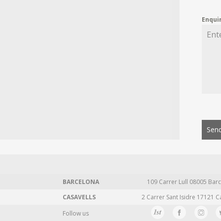
Enqui
Send
BARCELONA
109 Carrer Lull 08005 Barc
CASAVELLS
2 Carrer Sant Isidre 17121 C
Follow us