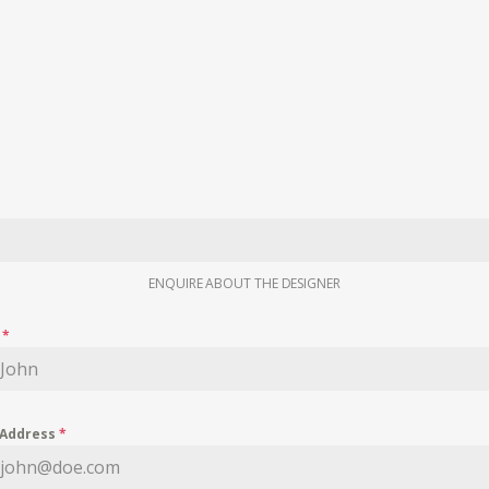
ENQUIRE ABOUT THE DESIGNER
e
*
 Address
*