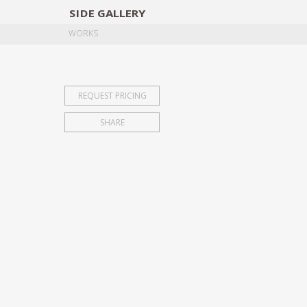
SIDE
GALLERY
DESIGNERS
EXHIB
WORKS
REQUEST PRICING
SHARE