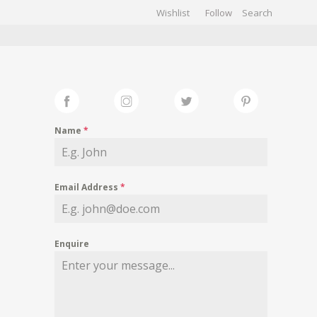
Wishlist
Follow
CHIVES
GALLERY
Name
*
Email Address
*
Enquire