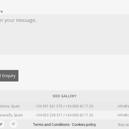
re
 Enquiry
SIDE GALLERY
elona, Spain
+34 931 621 575 / +34 658 42 17 20
info@s
asavells, Spain
+34 653 238 311 / +34 658 42 17 20
info@c
Terms and Conditions · Cookies policy
Stay u