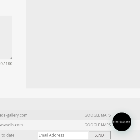
0 / 180
ide-gallery.com
GOOGLE MAPS
asavells.com
GOOGLE MAPS
p to date