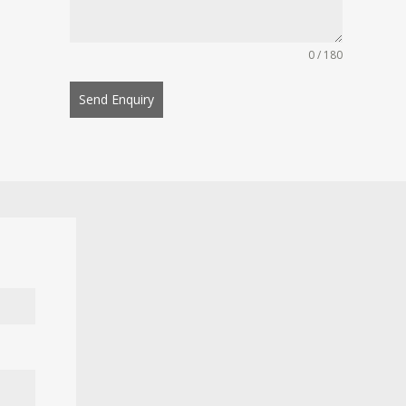
0 / 180
Send Enquiry