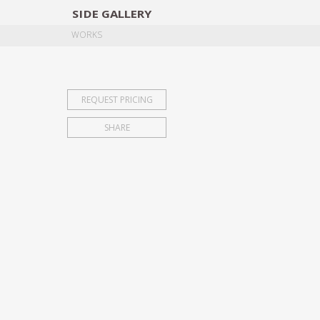
SIDE
GALLERY
DESIGNERS
EXHIB
WORKS
REQUEST PRICING
SHARE