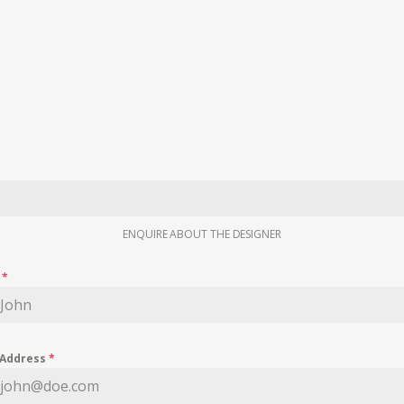
ENQUIRE ABOUT THE DESIGNER
e
*
 Address
*