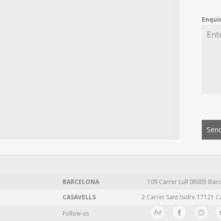
Enqui
Send
BARCELONA
109 Carrer Lull 08005 Barc
CASAVELLS
2 Carrer Sant Isidre 17121 C
Follow us