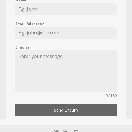
Name
*
Email Address
*
Enquire
0 / 180
Send Enquiry
SIDE GALLERY