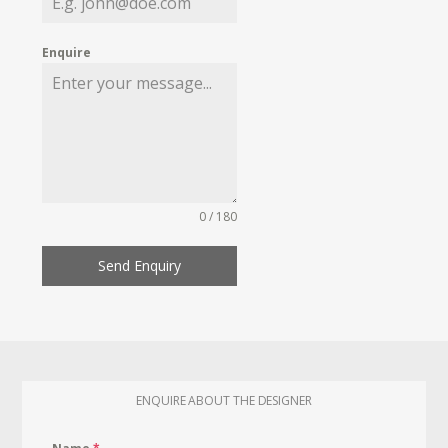
Enquire
0 / 180
Send Enquiry
ENQUIRE ABOUT THE DESIGNER