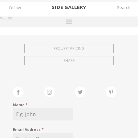
SIDE
GALLERY
Follow
WORKS
DESIGNERS
EXHIBITIONS
REQUEST PRICING
FAIRS
SHARE
WORKS
BOOKS
NEWS
STORIES
Name
*
ARCHIVES
GALLERY
Email Address
*
MY WISHLIST