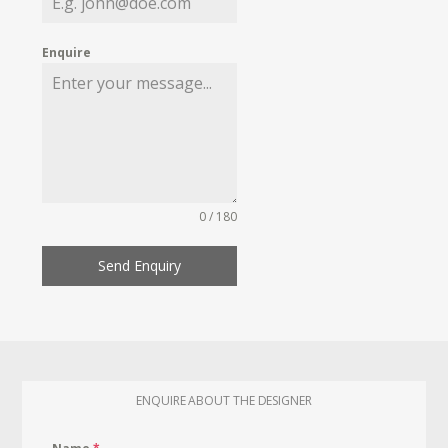
Enquire
0 / 180
Send Enquiry
ENQUIRE ABOUT THE DESIGNER