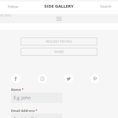
SIDE
GALLERY
Follow
WORKS
DESIGNERS
EXHIBITIONS
REQUEST PRICING
FAIRS
SHARE
WORKS
BOOKS
NEWS
STORIES
Name
*
ARCHIVES
GALLERY
Email Address
*
MY WISHLIST