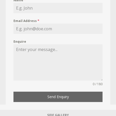
Name
*
Email Address
*
Enquire
0 / 180
Send Enquiry
SIDE GALLERY