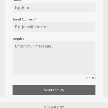
Name
*
Email Address
*
Enquire
0 / 180
Send Enquiry
SIDE GALLERY