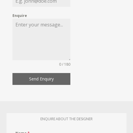
Enquire
0 / 180
Send Enquiry
ENQUIRE ABOUT THE DESIGNER