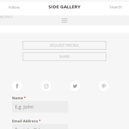
SIDE
GALLERY
Follow
WORKS
DESIGNERS
EXHIBITIONS
REQUEST PRICING
FAIRS
SHARE
WORKS
BOOKS
NEWS
STORIES
Name
*
ARCHIVES
GALLERY
Email Address
*
MY WISHLIST