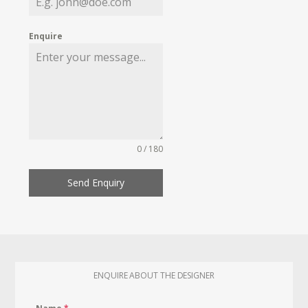
Enquire
0 / 180
Send Enquiry
ENQUIRE ABOUT THE DESIGNER