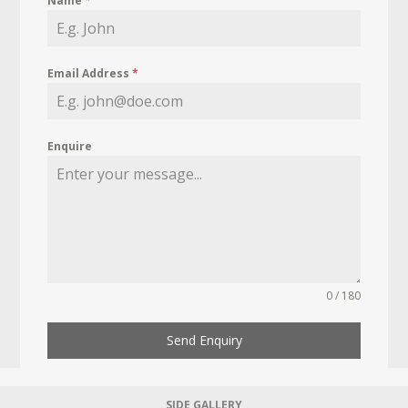
Name
*
Email Address
*
Enquire
0 / 180
Send Enquiry
SIDE GALLERY