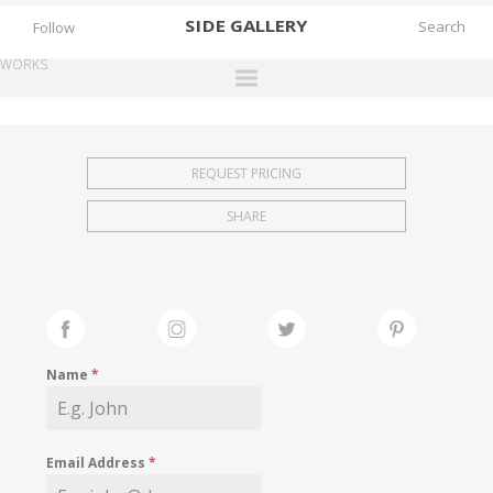
SIDE
GALLERY
Follow
WORKS
DESIGNERS
EXHIBITIONS
REQUEST PRICING
FAIRS
SHARE
WORKS
BOOKS
NEWS
STORIES
Name
*
ARCHIVES
GALLERY
Email Address
*
MY WISHLIST