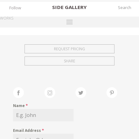
SIDE
GALLERY
Follow
WORKS
DESIGNERS
EXHIBITIONS
REQUEST PRICING
FAIRS
SHARE
WORKS
BOOKS
NEWS
STORIES
Name
*
ARCHIVES
GALLERY
Email Address
*
MY WISHLIST