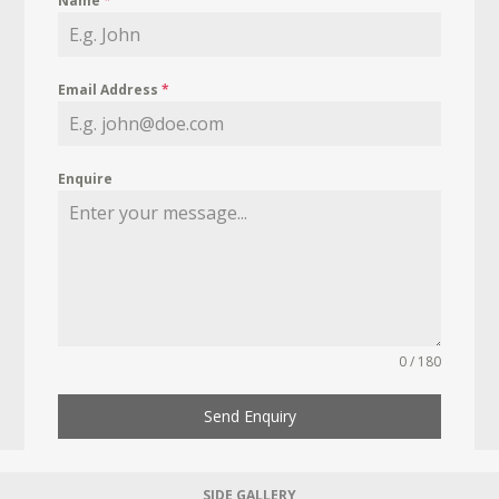
Name
*
Email Address
*
Enquire
0 / 180
Send Enquiry
SIDE GALLERY