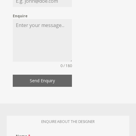
Enquire
0 / 180
Send Enquiry
ENQUIRE ABOUT THE DESIGNER