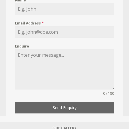
Name
*
Email Address
*
Enquire
0 / 180
Send Enquiry
SIDE GALLERY