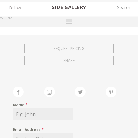
SIDE
GALLERY
Follow
WORKS
DESIGNERS
EXHIBITIONS
REQUEST PRICING
FAIRS
SHARE
WORKS
BOOKS
NEWS
STORIES
Name
*
ARCHIVES
GALLERY
Email Address
*
MY WISHLIST