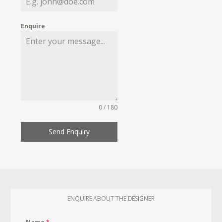
Enquire
0 / 180
Send Enquiry
ENQUIRE ABOUT THE DESIGNER