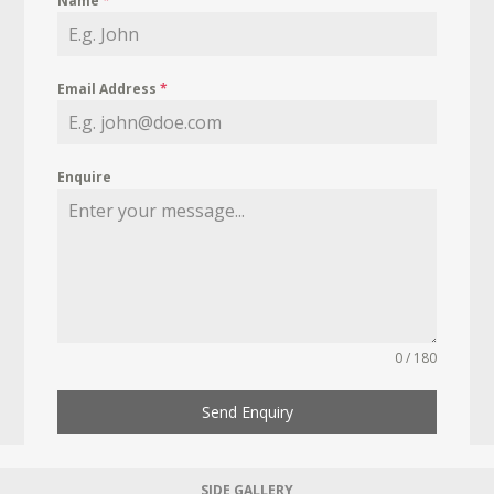
Name
*
Email Address
*
Enquire
0 / 180
Send Enquiry
SIDE GALLERY