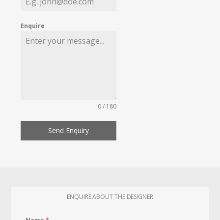
Enquire
0 / 180
Send Enquiry
ENQUIRE ABOUT THE DESIGNER