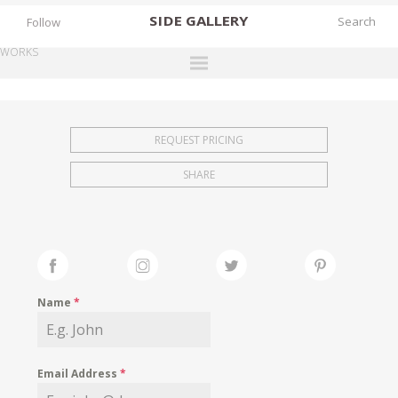
SIDE
GALLERY
Follow
WORKS
DESIGNERS
EXHIBITIONS
REQUEST PRICING
FAIRS
SHARE
WORKS
BOOKS
NEWS
STORIES
Name
*
ARCHIVES
GALLERY
Email Address
*
MY WISHLIST