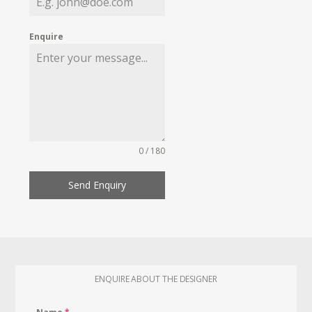
Enquire
0 / 180
Send Enquiry
ENQUIRE ABOUT THE DESIGNER