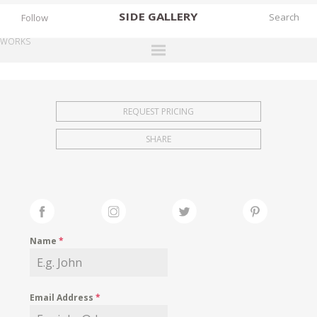
SIDE
GALLERY
Follow
WORKS
DESIGNERS
EXHIBITIONS
REQUEST PRICING
FAIRS
SHARE
WORKS
BOOKS
NEWS
STORIES
Name
*
ARCHIVES
GALLERY
Email Address
*
MY WISHLIST