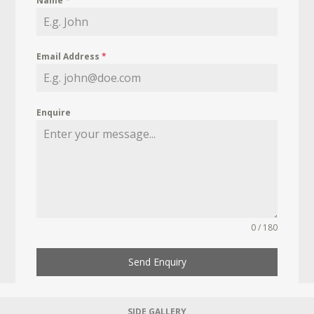
Name
*
Email Address
*
Enquire
0 / 180
Send Enquiry
SIDE GALLERY