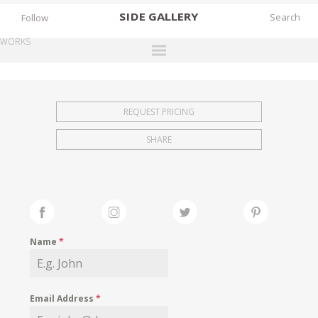
SIDE
GALLERY
Follow
WORKS
DESIGNERS
EXHIBITIONS
REQUEST PRICING
FAIRS
SHARE
WORKS
BOOKS
NEWS
STORIES
Name
*
ARCHIVES
GALLERY
Email Address
*
MY WISHLIST