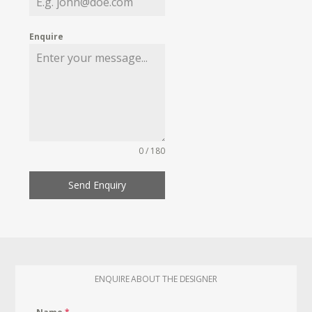
Enquire
0 / 180
Send Enquiry
ENQUIRE ABOUT THE DESIGNER