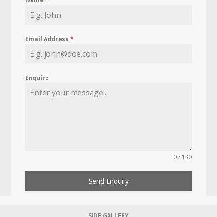
Name
*
Email Address
*
Enquire
0 / 180
Send Enquiry
SIDE GALLERY