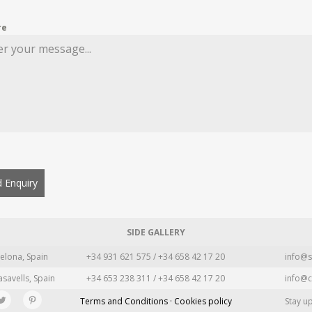
re
 Enquiry
SIDE GALLERY
elona, Spain
+34 931 621 575 / +34 658 42 17 20
info@s
asavells, Spain
+34 653 238 311 / +34 658 42 17 20
info@c
Terms and Conditions · Cookies policy
Stay u