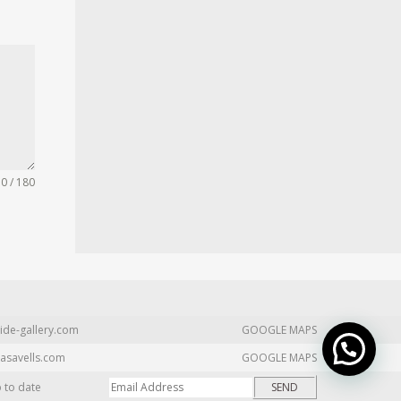
0 / 180
ide-gallery.com
GOOGLE MAPS
asavells.com
GOOGLE MAPS
p to date