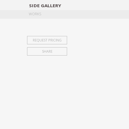
SIDE
GALLERY
DESIGNERS
EXHIB
WORKS
REQUEST PRICING
SHARE