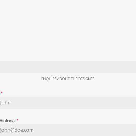
ENQUIRE ABOUT THE DESIGNER
e
*
 Address
*