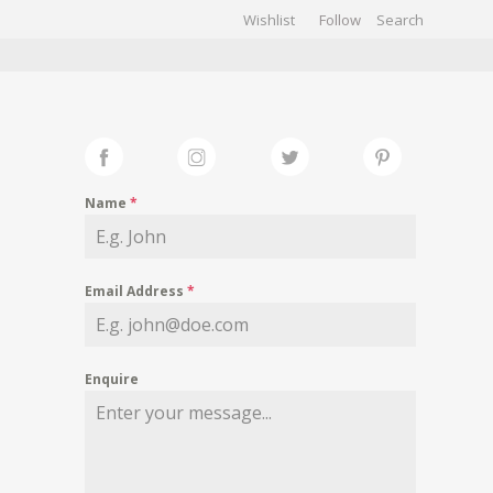
Wishlist
Follow
CHIVES
GALLERY
Name
*
Email Address
*
Enquire