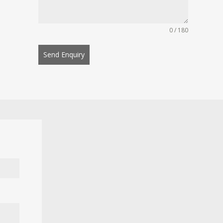
0 / 180
Send Enquiry