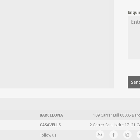
Enqui
Send
BARCELONA
109 Carrer Lull 08005 Barc
CASAVELLS
2 Carrer Sant Isidre 17121 C
Follow us