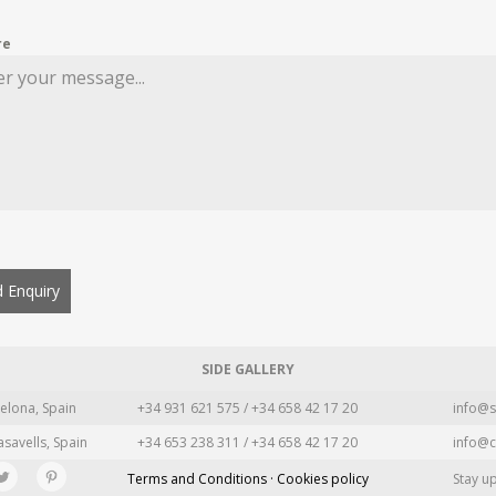
re
 Enquiry
SIDE GALLERY
elona, Spain
+34 931 621 575 / +34 658 42 17 20
info@s
asavells, Spain
+34 653 238 311 / +34 658 42 17 20
info@c
Terms and Conditions · Cookies policy
Stay u