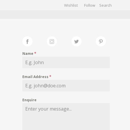
Wishlist
Follow
CHIVES
GALLERY
Name
*
Email Address
*
Enquire