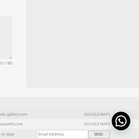
0 / 180
ide-gallery.com
GOOGLE MAPS
asavells.com
GOOGLE MAPS
p to date