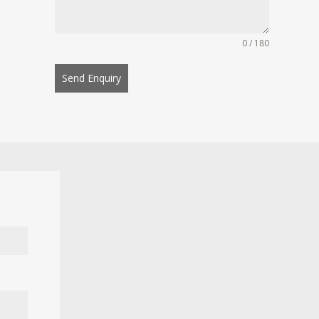
0 / 180
Send Enquiry