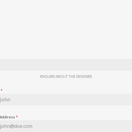
ENQUIRE ABOUT THE DESIGNER
e
*
 Address
*