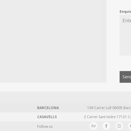
Enqui
Send
BARCELONA
109 Carrer Lull 08005 Barc
CASAVELLS
2 Carrer Sant Isidre 17121 C
Follow us