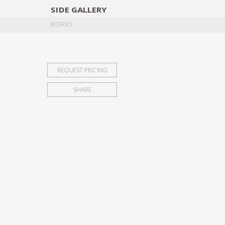
SIDE
GALLERY
DESIGNERS
EXHIB
WORKS
REQUEST PRICING
SHARE