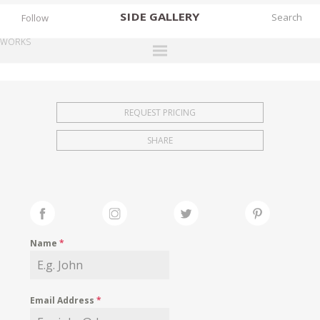
SIDE
GALLERY
Follow
WORKS
DESIGNERS
EXHIBITIONS
REQUEST PRICING
FAIRS
SHARE
WORKS
BOOKS
NEWS
STORIES
Name
*
ARCHIVES
GALLERY
Email Address
*
MY WISHLIST