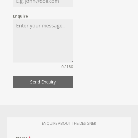
Enquire
0 / 180
Send Enquiry
ENQUIRE ABOUT THE DESIGNER