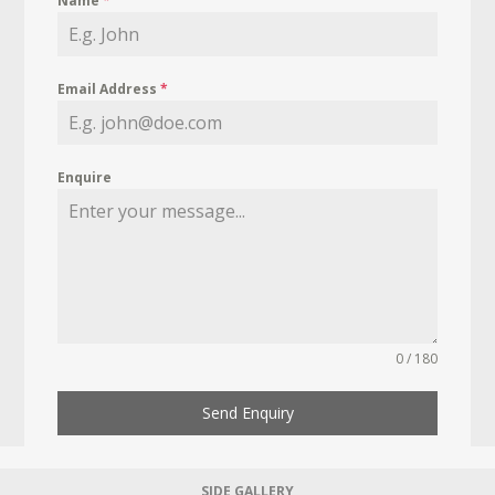
Name
*
Email Address
*
Enquire
0 / 180
Send Enquiry
SIDE GALLERY