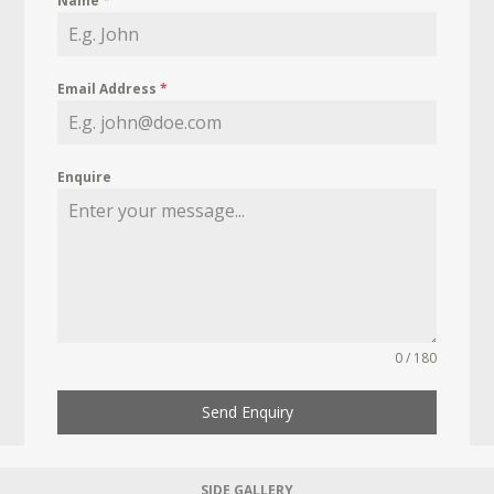
Name
*
Email Address
*
Enquire
0 / 180
Send Enquiry
SIDE GALLERY