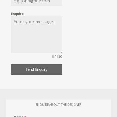
Enquire
0 / 180
Send Enquiry
ENQUIRE ABOUT THE DESIGNER