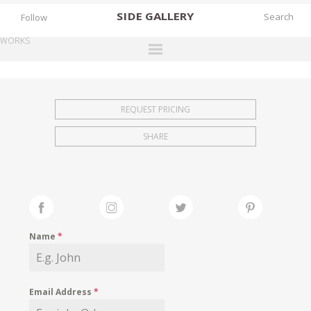
SIDE
GALLERY
Follow
WORKS
DESIGNERS
EXHIBITIONS
REQUEST PRICING
FAIRS
SHARE
WORKS
BOOKS
NEWS
STORIES
Name
*
ARCHIVES
GALLERY
Email Address
*
MY WISHLIST