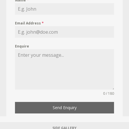
Name
*
Email Address
*
Enquire
0 / 180
Send Enquiry
SIDE GALLERY