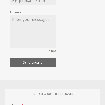
Enquire
0 / 180
Send Enquiry
ENQUIRE ABOUT THE DESIGNER