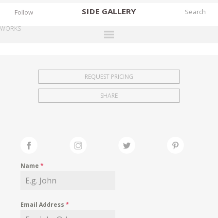
SIDE
GALLERY
Follow
WORKS
DESIGNERS
EXHIBITIONS
REQUEST PRICING
FAIRS
SHARE
WORKS
BOOKS
NEWS
STORIES
Name
*
ARCHIVES
GALLERY
Email Address
*
MY WISHLIST