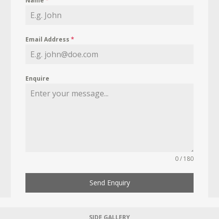
Name
*
Email Address
*
Enquire
0 / 180
Send Enquiry
SIDE GALLERY