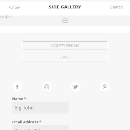
SIDE
GALLERY
Follow
WORKS
DESIGNERS
EXHIBITIONS
REQUEST PRICING
FAIRS
SHARE
WORKS
BOOKS
NEWS
STORIES
Name
*
ARCHIVES
GALLERY
Email Address
*
MY WISHLIST