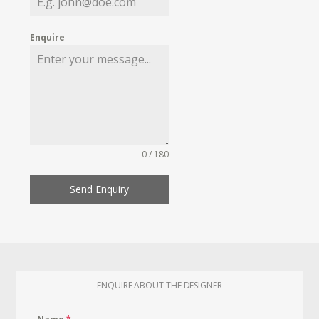
Enquire
0 / 180
Send Enquiry
ENQUIRE ABOUT THE DESIGNER