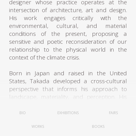
designer whose practice operates at the
intersection of architecture, art and design.
His work engages critically with the
environmental, cultural, and material
conditions of the present, proposing a
sensitive and poetic reconsideration of our
relationship to the physical world in the
context of the climate crisis.
Born in Japan and raised in the United
States, Takada developed a cross-cultural
perspective that informs his approach to
landscape, materiality, and perception. His
formative years in the U.S. fostered a deep
connection to 19th-century American
BIO
EXHIBITIONS
FAIRS
thought, particularly the writings of Henry
WORKS
BOOKS
David Thoreau and the paintings of Thomas