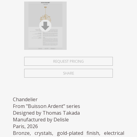
REQUEST PRICING
SHARE
Chandelier
From "Buisson Ardent" series
Designed by Thomas Takada
Manufactured by Delisle
Paris, 2026
Bronze, crystals, gold-plated finish, electrical