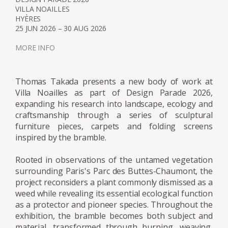
VILLA NOAILLES
His work is characterized by a deliberate
HYÈRES
tension between the natural and the
25 JUN 2026 – 30 AUG 2026
artificial, the ephemeral and the constructed.
MORE INFO
Organic elements such as branches, seeds,
stones, and leaves are frequently combined
with manufactured materials, creating
Thomas Takada presents a new body of work at
assemblages that question systems of
Villa Noailles as part of Design Parade 2026,
production, consumption, and value. In
expanding his research into landscape, ecology and
craftsmanship through a series of sculptural
doing so, Takada proposes a form of practice
furniture pieces, carpets and folding screens
that is at once ecological, educational, and
inspired by the bramble.
deeply poetic.
Rooted in observations of the untamed vegetation
A significant influence on his development
surrounding Paris's Parc des Buttes-Chaumont, the
was his experience at Junya Ishigami +
project reconsiders a plant commonly dismissed as a
weed while revealing its essential ecological function
Associates in Tokyo. There, he embraced a
as a protector and pioneer species. Throughout the
design philosophy centered on clarity and
exhibition, the bramble becomes both subject and
immediacy, guided by the idea that a
material, transformed through burning, weaving,