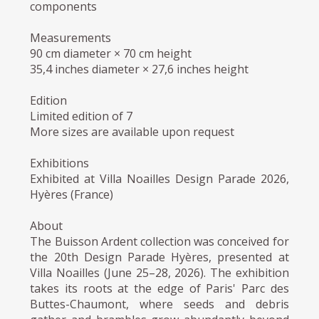
components
Measurements
90 cm diameter × 70 cm height
35,4 inches diameter × 27,6 inches height
Edition
Limited edition of 7
More sizes are available upon request
Exhibitions
Exhibited at Villa Noailles Design Parade 2026,
Hyères (France)
About
The Buisson Ardent collection was conceived for
the 20th Design Parade Hyères, presented at
Villa Noailles (June 25–28, 2026). The exhibition
takes its roots at the edge of Paris' Parc des
Buttes-Chaumont, where seeds and debris