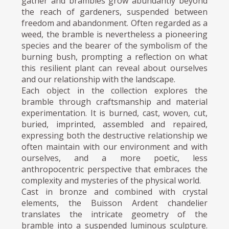
gather and brambles grow abundantly beyond
the reach of gardeners, suspended between
freedom and abandonment. Often regarded as a
weed, the bramble is nevertheless a pioneering
species and the bearer of the symbolism of the
burning bush, prompting a reflection on what
this resilient plant can reveal about ourselves
and our relationship with the landscape.
Each object in the collection explores the
bramble through craftsmanship and material
experimentation. It is burned, cast, woven, cut,
buried, imprinted, assembled and repaired,
expressing both the destructive relationship we
often maintain with our environment and with
ourselves, and a more poetic, less
anthropocentric perspective that embraces the
complexity and mysteries of the physical world.
Cast in bronze and combined with crystal
elements, the Buisson Ardent chandelier
translates the intricate geometry of the
bramble into a suspended luminous sculpture.