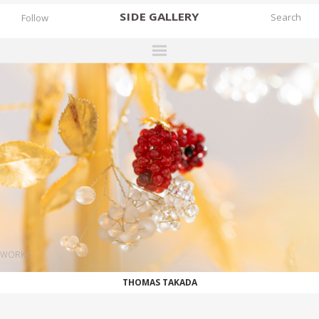
SIDE
GALLERY
Follow
DESIGNERS
EXHIBITIONS
FAIRS
WORKS
BOOKS
NEWS
STORIES
WORKS
ARCHIVES
THOMAS TAKADA
GALLERY
MY WISHLIST