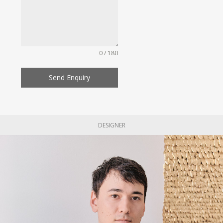
0 / 180
Send Enquiry
DESIGNER