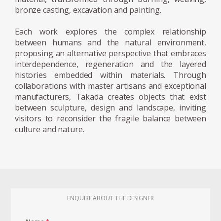
successful project should be intuitively
bronze casting, excavation and painting.
understandable—even to a child. This
Each work explores the complex relationship
principle remains central to his work, which
between humans and the natural environment,
often adopts a minimal, legible, and
proposing an alternative perspective that embraces
instinctive formal language.
interdependence, regeneration and the layered
histories embedded within materials. Through
Takada’s artistic vocabulary is further
collaborations with master artisans and exceptional
enriched by references to the material
manufacturers, Takada creates objects that exist
between sculpture, design and landscape, inviting
intensity of Anselm Kiefer, the integration of
visitors to reconsider the fragile balance between
architecture and landscape in Junya
culture and nature.
Ishigami’s practice, and the philosophical
inquiries of Bruno Latour, particularly
regarding the interconnectedness of human
and non-human systems.
In June 2025, Takada was awarded the
ENQUIRE ABOUT THE DESIGNER
Grand Prize of Van Cleef & Arpels as well as