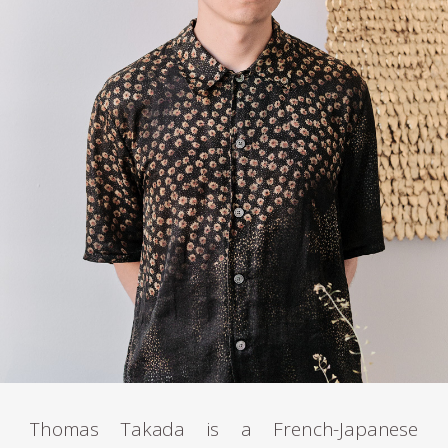
Thomas Takada is a French-Japanese