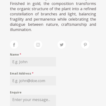
Finished in gold, the composition transforms
the organic structure of the plant into a refined
constellation of branches and light, balancing
fragility and permanence while celebrating the
dialogue between nature, craftsmanship and
illumination.
Name
*
Email Address
*
Enquire