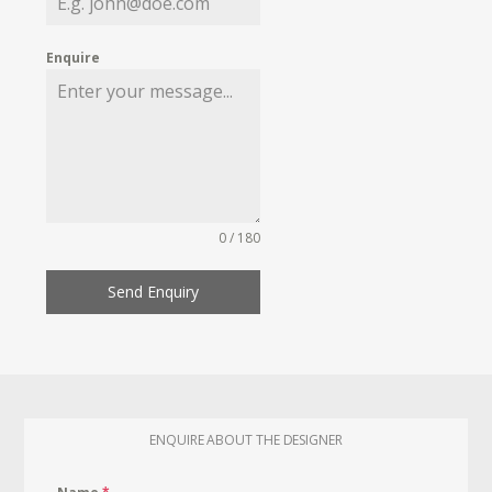
Enquire
0 / 180
Send Enquiry
ENQUIRE ABOUT THE DESIGNER