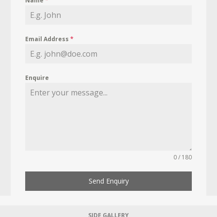
Name
*
Email Address
*
Enquire
0 / 180
Send Enquiry
SIDE GALLERY