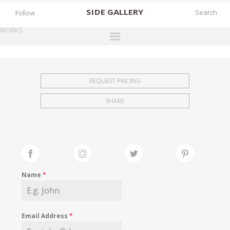
SIDE
GALLERY
Follow
WORKS
DESIGNERS
EXHIBITIONS
REQUEST PRICING
FAIRS
SHARE
WORKS
BOOKS
NEWS
STORIES
Name
*
ARCHIVES
GALLERY
Email Address
*
MY WISHLIST