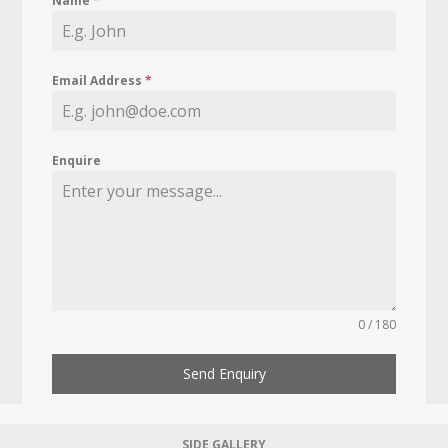
Name
*
Email Address
*
Enquire
0 / 180
Send Enquiry
SIDE GALLERY