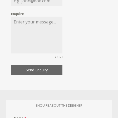
Enquire
0 / 180
Send Enquiry
ENQUIRE ABOUT THE DESIGNER