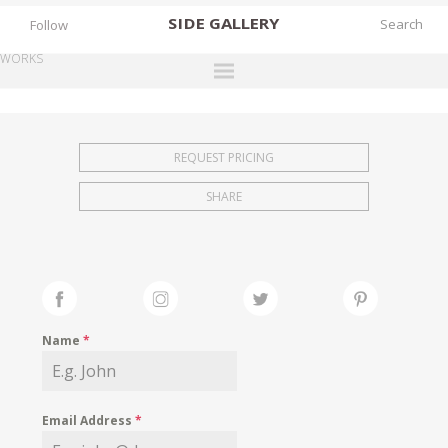
SIDE
GALLERY
Follow
WORKS
DESIGNERS
EXHIBITIONS
REQUEST PRICING
FAIRS
SHARE
WORKS
BOOKS
NEWS
STORIES
Name
*
ARCHIVES
GALLERY
Email Address
*
MY WISHLIST