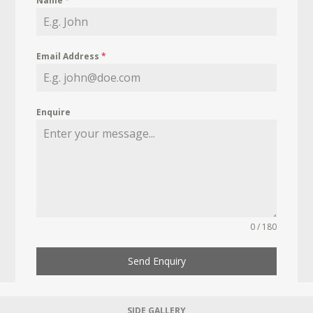
Name
*
Email Address
*
Enquire
0 / 180
Send Enquiry
SIDE GALLERY