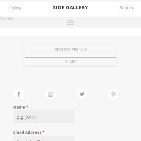
SIDE
GALLERY
Follow
WORKS
DESIGNERS
EXHIBITIONS
REQUEST PRICING
FAIRS
SHARE
WORKS
BOOKS
NEWS
STORIES
Name
*
ARCHIVES
GALLERY
Email Address
*
MY WISHLIST