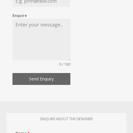
Enquire
0 / 180
Send Enquiry
ENQUIRE ABOUT THE DESIGNER