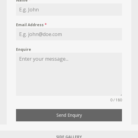
Name
*
Email Address
*
Enquire
0 / 180
Send Enquiry
SIDE GALLERY