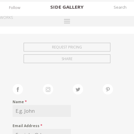
SIDE
GALLERY
Follow
WORKS
DESIGNERS
EXHIBITIONS
REQUEST PRICING
FAIRS
SHARE
WORKS
BOOKS
NEWS
STORIES
Name
*
ARCHIVES
GALLERY
Email Address
*
MY WISHLIST