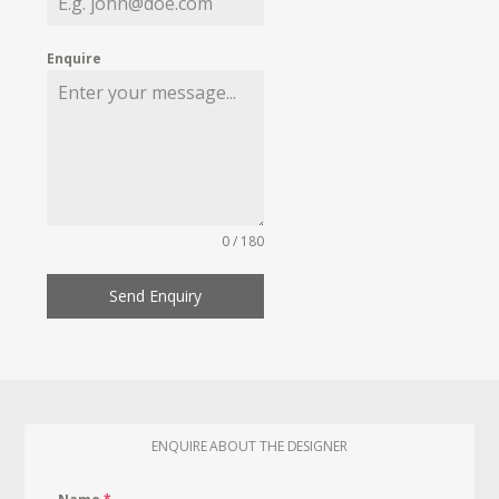
Enquire
0 / 180
Send Enquiry
ENQUIRE ABOUT THE DESIGNER