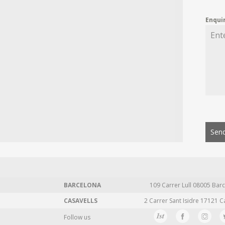
Enqui
Send
BARCELONA
109 Carrer Lull 08005 Barc
CASAVELLS
2 Carrer Sant Isidre 17121 C
Follow us