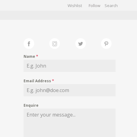
Wishlist
Follow
CHIVES
GALLERY
Name
*
Email Address
*
Enquire