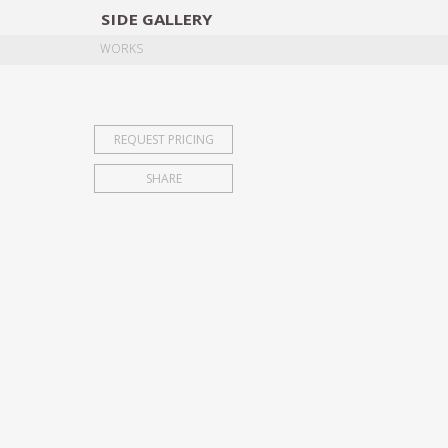
SIDE
GALLERY
DESIGNERS
EXHIB
WORKS
REQUEST PRICING
SHARE