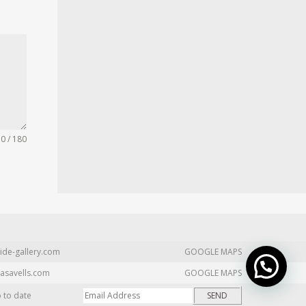
0 / 180
ide-gallery.com
GOOGLE MAPS
asavells.com
GOOGLE MAPS
p to date