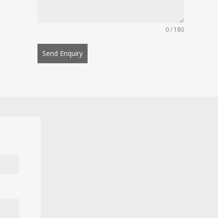
0 / 180
Send Enquiry