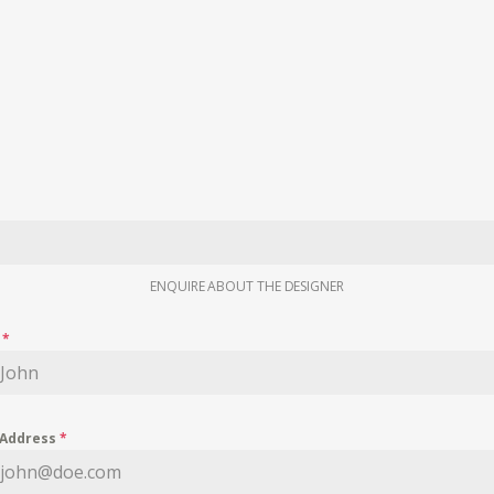
ENQUIRE ABOUT THE DESIGNER
e
*
 Address
*