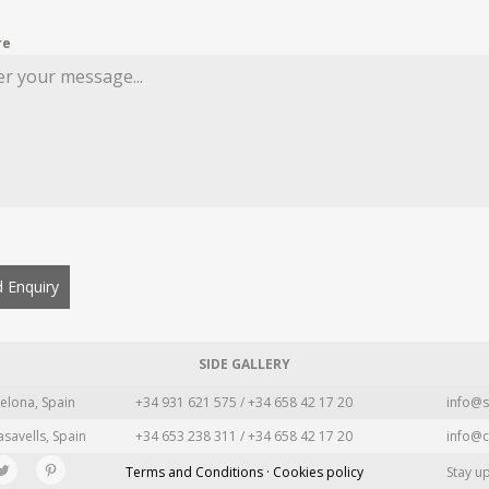
re
 Enquiry
SIDE GALLERY
elona, Spain
+34 931 621 575 / +34 658 42 17 20
info@s
asavells, Spain
+34 653 238 311 / +34 658 42 17 20
info@c
Terms and Conditions · Cookies policy
Stay u