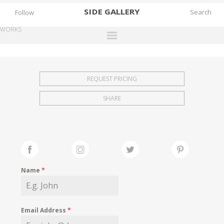
SIDE
GALLERY
Follow
WORKS
DESIGNERS
EXHIBITIONS
REQUEST PRICING
FAIRS
SHARE
WORKS
BOOKS
NEWS
STORIES
Name
*
ARCHIVES
GALLERY
Email Address
*
MY WISHLIST