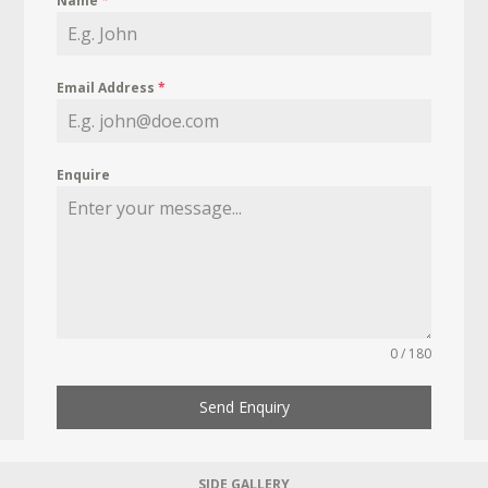
Name
*
Email Address
*
Enquire
0 / 180
Send Enquiry
SIDE GALLERY