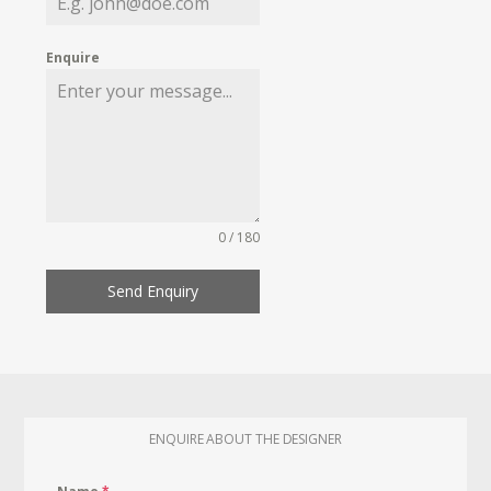
Enquire
0 / 180
Send Enquiry
ENQUIRE ABOUT THE DESIGNER