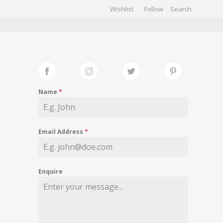
Wishlist
Follow
CHIVES
GALLERY
Name
*
Email Address
*
Enquire