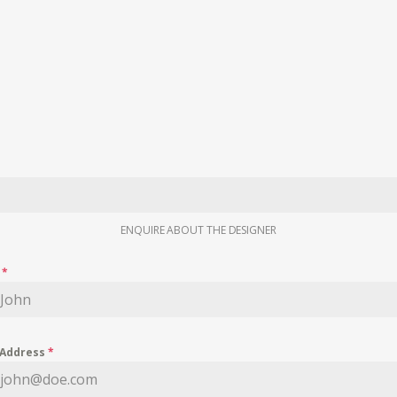
ENQUIRE ABOUT THE DESIGNER
e
*
 Address
*