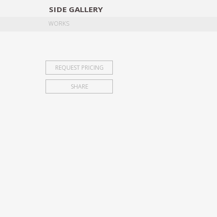
SIDE
GALLERY
DESIGNERS
EXHIB
WORKS
REQUEST PRICING
SHARE