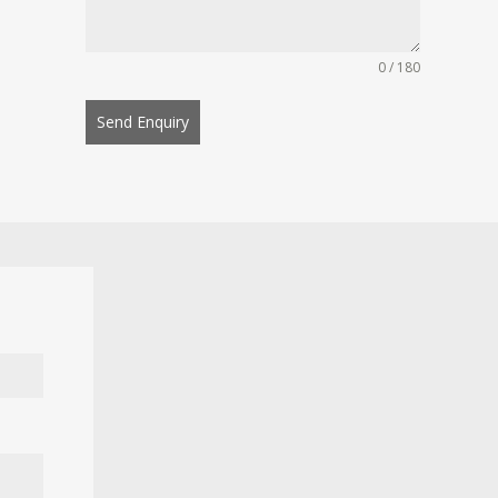
0 / 180
Send Enquiry