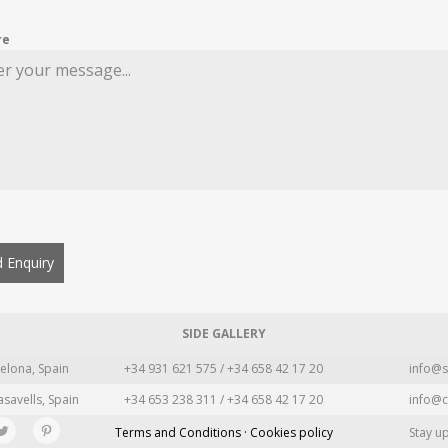
re
 Enquiry
SIDE GALLERY
elona, Spain
+34 931 621 575 / +34 658 42 17 20
info@s
asavells, Spain
+34 653 238 311 / +34 658 42 17 20
info@c
Terms and Conditions · Cookies policy
Stay u