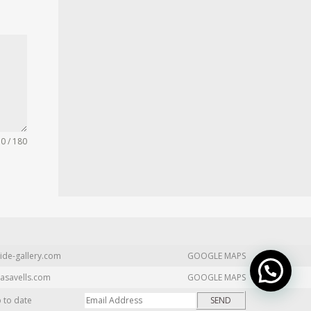
0 / 180
ide-gallery.com
GOOGLE MAPS
asavells.com
GOOGLE MAPS
p to date