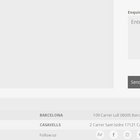
Enqui
Send
BARCELONA
109 Carrer Lull 08005 Barc
CASAVELLS
2 Carrer Sant Isidre 17121 C
Follow us