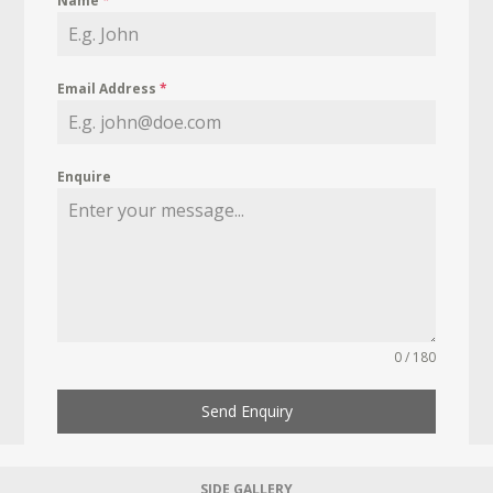
Name
*
Email Address
*
Enquire
0 / 180
Send Enquiry
SIDE GALLERY