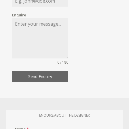
Enquire
0 / 180
Send Enquiry
ENQUIRE ABOUT THE DESIGNER