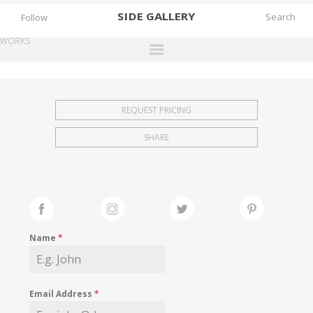
SIDE
GALLERY
Follow
WORKS
DESIGNERS
EXHIBITIONS
REQUEST PRICING
FAIRS
SHARE
WORKS
BOOKS
NEWS
STORIES
Name
*
ARCHIVES
GALLERY
Email Address
*
MY WISHLIST