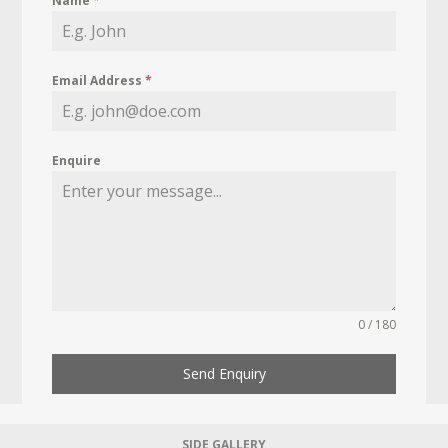
Name
*
Email Address
*
Enquire
0 / 180
Send Enquiry
SIDE GALLERY