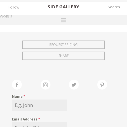
SIDE
GALLERY
Follow
WORKS
DESIGNERS
EXHIBITIONS
REQUEST PRICING
FAIRS
SHARE
WORKS
BOOKS
NEWS
STORIES
Name
*
ARCHIVES
GALLERY
Email Address
*
MY WISHLIST