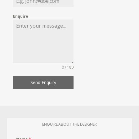
Enquire
0 / 180
Send Enquiry
ENQUIRE ABOUT THE DESIGNER