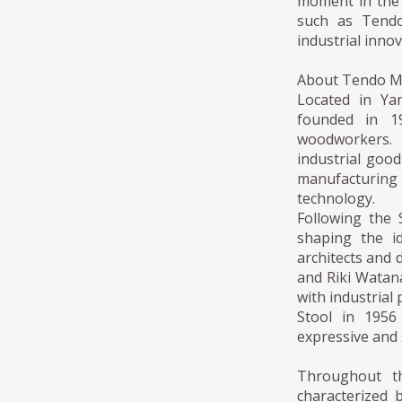
moment in the 
such as Tendo
industrial inno
About Tendo 
Located in Ya
founded in 19
woodworkers. 
industrial goo
manufacturing
technology.
Following the
shaping the i
architects and
and Riki Watan
with industrial
Stool in 1956
expressive and 
Throughout t
characterized b