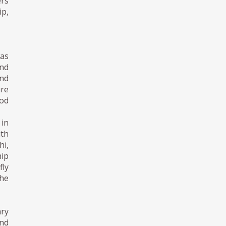
ers
p,
as
nd
nd
ure
od
in
th
hi,
hip
fly
he
ry
and