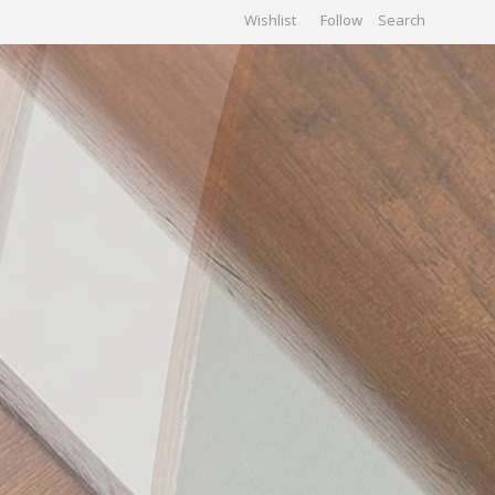
Wishlist
Follow
CHIVES
GALLERY