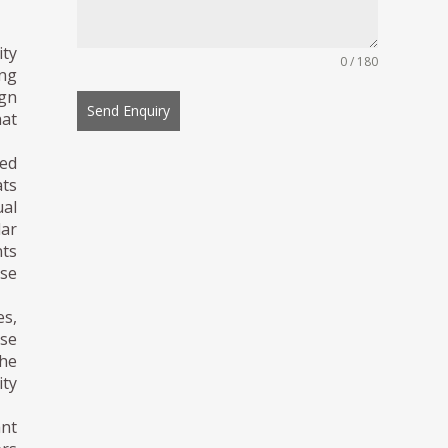
ity
0 / 180
ng
ign
Send Enquiry
hat
ed
ts
ual
lar
nts
nse
es,
ese
The
ity
nt