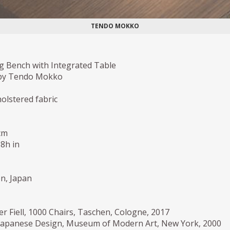
TENDO MOKKO
g Bench with Integrated Table
by Tendo Mokko
holstered fabric
cm
,8h in
on, Japan
er Fiell, 1000 Chairs, Taschen, Cologne, 2017
Japanese Design, Museum of Modern Art, New York, 2000