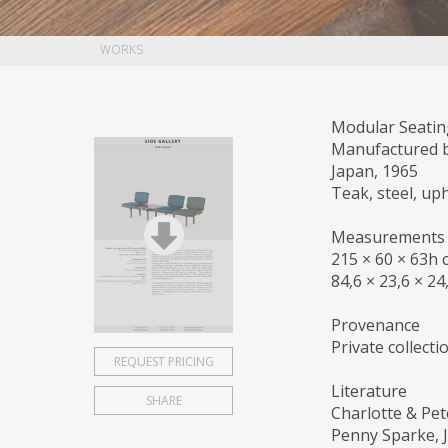
WORKS
Modular Seatin
Manufactured 
Japan, 1965
Teak, steel, up
Measurements
215 × 60 × 63h 
84,6 × 23,6 × 24
Provenance
Private collecti
REQUEST PRICING
Literature
SHARE
Charlotte & Pet
Penny Sparke, 