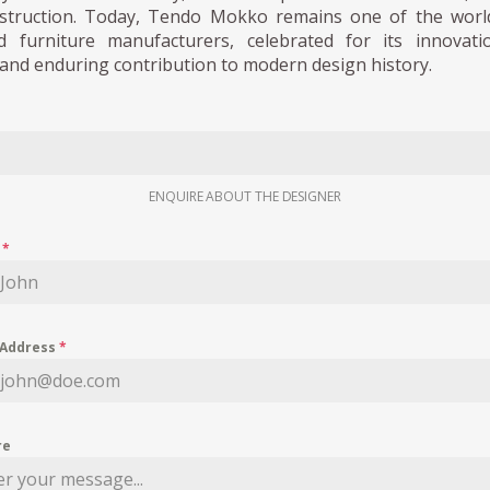
struction. Today, Tendo Mokko remains one of the worl
 furniture manufacturers, celebrated for its innovati
and enduring contribution to modern design history.
ENQUIRE ABOUT THE DESIGNER
e
*
 Address
*
re