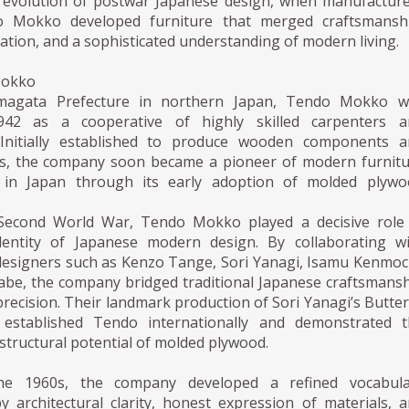
evolution of postwar Japanese design, when manufactur
 Mokko developed furniture that merged craftsmanshi
vation, and a sophisticated understanding of modern living.
Mokko
magata Prefecture in northern Japan, Tendo Mokko w
42 as a cooperative of highly skilled carpenters a
Initially established to produce wooden components a
ds, the company soon became a pioneer of modern furnit
 in Japan through its early adoption of molded plywo
 Second World War, Tendo Mokko played a decisive role 
dentity of Japanese modern design. By collaborating wi
 designers such as Kenzo Tange, Sori Yanagi, Isamu Kenmoc
abe, the company bridged traditional Japanese craftsmans
 precision. Their landmark production of Sori Yanagi’s Butter
 established Tendo internationally and demonstrated t
structural potential of molded plywood.
he 1960s, the company developed a refined vocabula
y architectural clarity, honest expression of materials, 