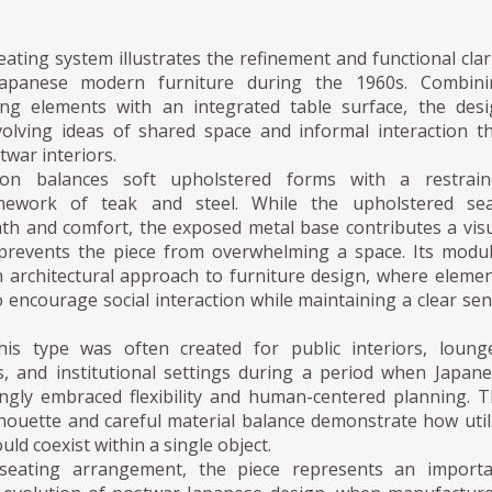
ating system illustrates the refinement and functional clar
Japanese modern furniture during the 1960s. Combini
ting elements with an integrated table surface, the des
olving ideas of shared space and informal interaction t
war interiors.
on balances soft upholstered forms with a restrain
amework of teak and steel. While the upholstered sea
th and comfort, the exposed metal base contributes a vis
 prevents the piece from overwhelming a space. Its modu
an architectural approach to furniture design, where eleme
 encourage social interaction while maintaining a clear se
his type was often created for public interiors, loung
s, and institutional settings during a period when Japan
ingly embraced flexibility and human-centered planning. 
houette and careful material balance demonstrate how util
ld coexist within a single object.
eating arrangement, the piece represents an importa