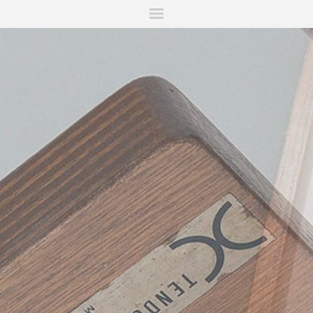
ITIONS
FAIRS
WORKS
BOOKS
NEWS
STORIES
AR
MY WISHLIST