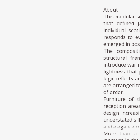
About
This modular se
that defined 
individual sea
responds to ev
emerged in post
The compositi
structural fr
introduce warm
lightness that
logic reflects 
are arranged to
of order.
Furniture of t
reception area
design increas
understated sil
and elegance cou
More than a s