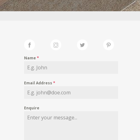
Name
*
Email Address
*
Enquire