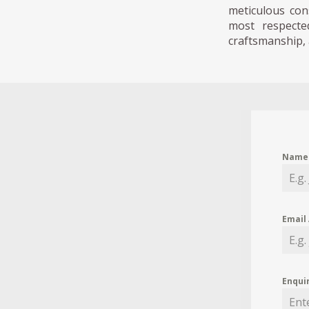
meticulous con
most respected
craftsmanship, 
Nam
Email
Enqui