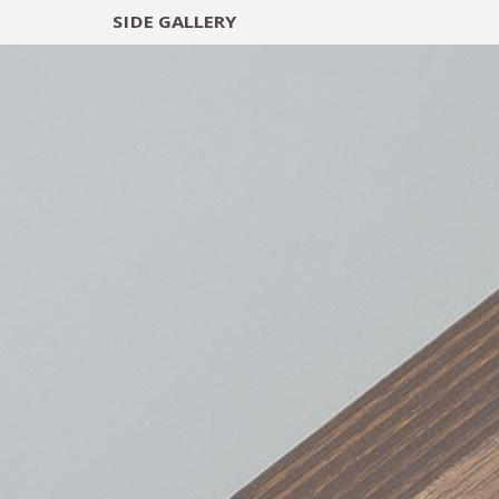
SIDE
GALLERY
DESIGNERS
EXHIB