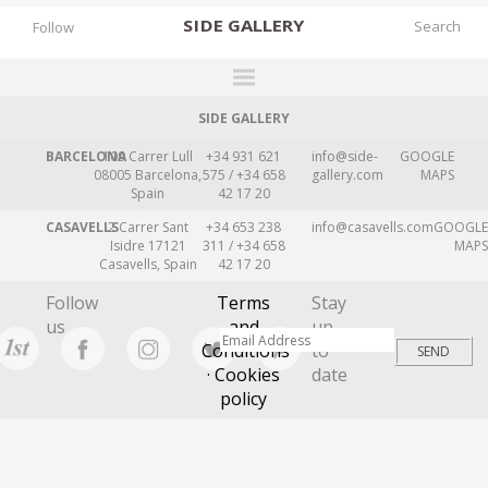
SIDE
GALLERY
Follow
SIDE GALLERY
DESIGNERS
BARCELONA
109 Carrer Lull
+34 931 621
info@side-
GOOGLE
EXHIBITIONS
08005 Barcelona,
575 / +34 658
gallery.com
MAPS
Spain
42 17 20
FAIRS
CASAVELLS
2 Carrer Sant
+34 653 238
info@casavells.com
GOOGLE
WORKS
Isidre 17121
311 / +34 658
MAPS
Casavells, Spain
42 17 20
BOOKS
Follow
Terms
Stay
NEWS
us
and
up
Conditions
to
STORIES
· Cookies
date
policy
ARCHIVES
GALLERY
MY WISHLIST