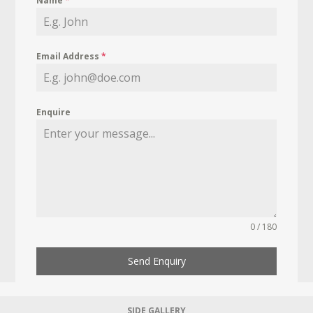
Name
*
Email Address
*
Enquire
0 / 180
Send Enquiry
SIDE GALLERY