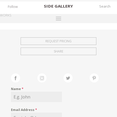
SIDE
GALLERY
Follow
WORKS
DESIGNERS
EXHIBITIONS
REQUEST PRICING
FAIRS
SHARE
WORKS
BOOKS
NEWS
STORIES
Name
*
ARCHIVES
GALLERY
Email Address
*
MY WISHLIST