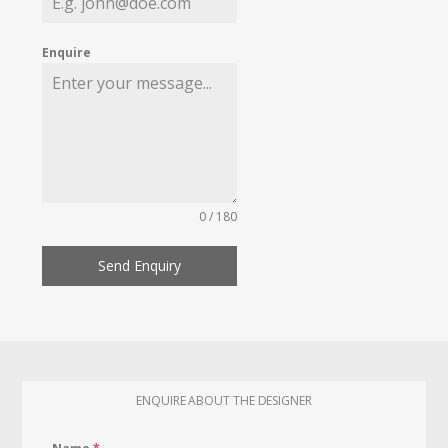
Enquire
0 / 180
Send Enquiry
ENQUIRE ABOUT THE DESIGNER