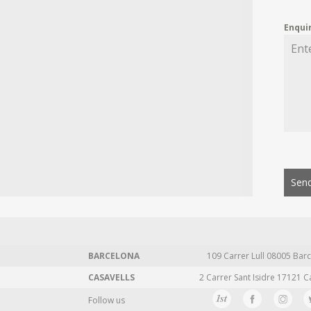
Enqui
Send
BARCELONA
109 Carrer Lull 08005 Barc
CASAVELLS
2 Carrer Sant Isidre 17121 C
Follow us