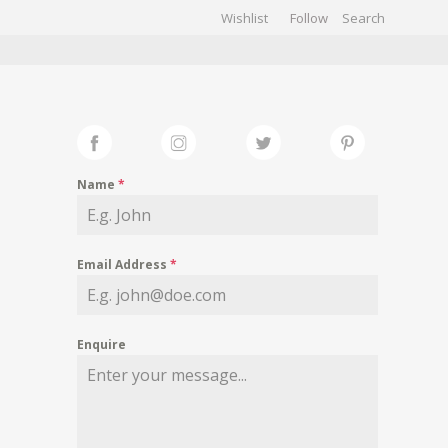
Wishlist
Follow
CHIVES
GALLERY
Name
*
Email Address
*
Enquire