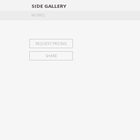
SIDE
GALLERY
DESIGNERS
EXHIB
WORKS
REQUEST PRICING
SHARE