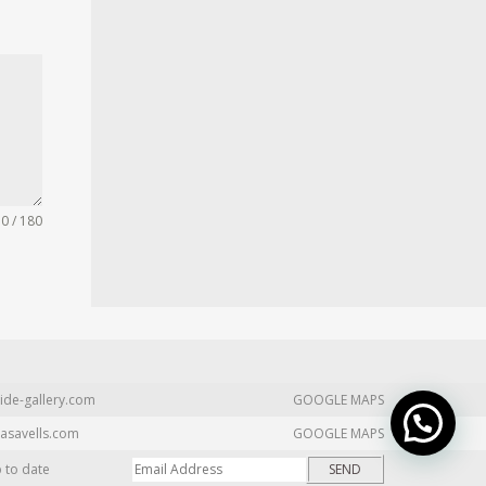
0 / 180
ide-gallery.com
GOOGLE MAPS
asavells.com
GOOGLE MAPS
p to date