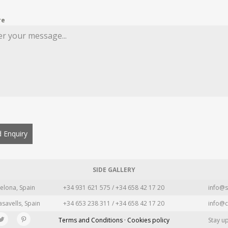
re
 Enquiry
SIDE GALLERY
elona, Spain
+34 931 621 575 / +34 658 42 17 20
info@s
asavells, Spain
+34 653 238 311 / +34 658 42 17 20
info@c
Terms and Conditions · Cookies policy
Stay u