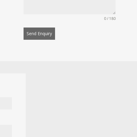
0 / 180
Send Enquiry