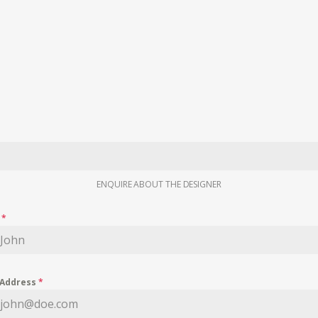
ENQUIRE ABOUT THE DESIGNER
e
*
 Address
*