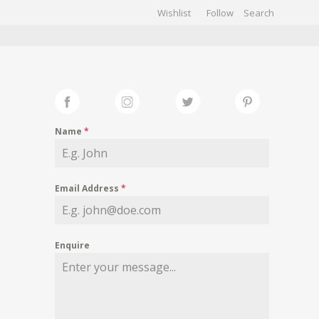
Wishlist
Follow
CHIVES
GALLERY
Name
*
Email Address
*
Enquire