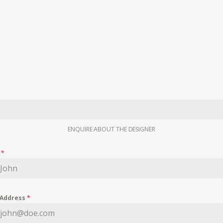
ENQUIRE ABOUT THE DESIGNER
e
*
 Address
*