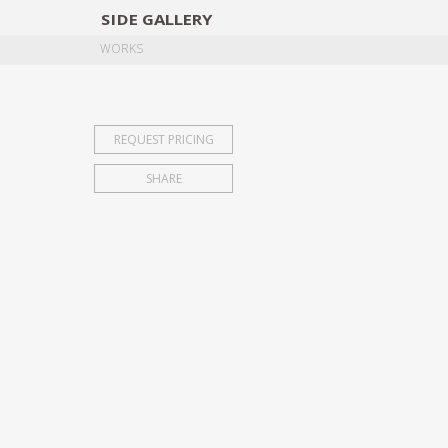
SIDE
GALLERY
DESIGNERS
EXHIB
WORKS
REQUEST PRICING
SHARE