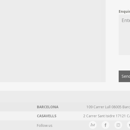
Enqui
Send
BARCELONA
109 Carrer Lull 08005 Barc
CASAVELLS
2 Carrer Sant Isidre 17121 C
Follow us