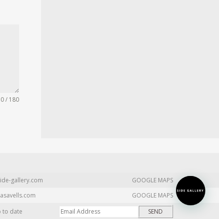
0 / 180
ide-gallery.com
GOOGLE MAPS
asavells.com
GOOGLE MAPS
p to date