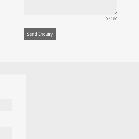
0 / 180
Send Enquiry