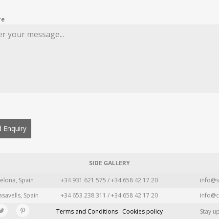
re
 Enquiry
SIDE GALLERY
elona, Spain
+34 931 621 575 / +34 658 42 17 20
info@s
asavells, Spain
+34 653 238 311 / +34 658 42 17 20
info@c
Terms and Conditions · Cookies policy
Stay u