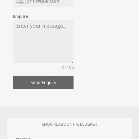
Enquire
0 / 180
Send Enquiry
ENQUIRE ABOUT THE DESIGNER