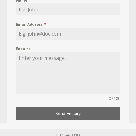
Name
*
Email Address
*
Enquire
0 / 180
Send Enquiry
SIDE GALLERY