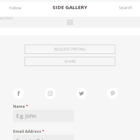
SIDE
GALLERY
Follow
WORKS
DESIGNERS
EXHIBITIONS
REQUEST PRICING
FAIRS
SHARE
WORKS
BOOKS
NEWS
STORIES
Name
*
ARCHIVES
GALLERY
Email Address
*
MY WISHLIST