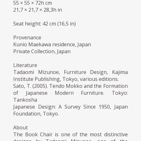
55 × 55 × 72h cm
21,7 × 21,7 × 28,3h in
Seat height: 42 cm (16,5 in)
Provenance
Kunio Maekawa residence, Japan
Private Collection, Japan
Literature
Tadaomi Mizunoe, Furniture Design, Kajima
Institute Publishing, Tokyo, various editions.
Sato, T. (2005). Tendo Mokko and the Formation
of Japanese Modern Furniture. Tokyo:
Tankosha
Japanese Design: A Survey Since 1950, Japan
Foundation, Tokyo.
About
The Book Chair is one of the most distinctive