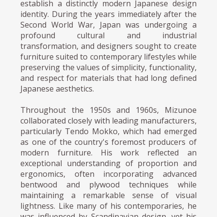
establish a distinctly modern Japanese design
identity. During the years immediately after the
Second World War, Japan was undergoing a
profound cultural and industrial
transformation, and designers sought to create
furniture suited to contemporary lifestyles while
preserving the values of simplicity, functionality,
and respect for materials that had long defined
Japanese aesthetics.
Throughout the 1950s and 1960s, Mizunoe
collaborated closely with leading manufacturers,
particularly Tendo Mokko, which had emerged
as one of the country's foremost producers of
modern furniture. His work reflected an
exceptional understanding of proportion and
ergonomics, often incorporating advanced
bentwood and plywood techniques while
maintaining a remarkable sense of visual
lightness. Like many of his contemporaries, he
was influenced by Scandinavian design, yet his