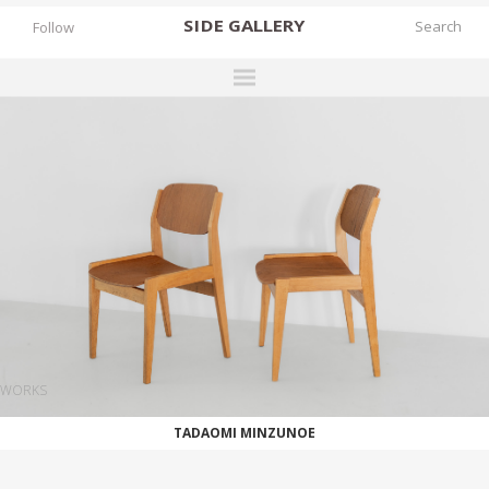
SIDE
GALLERY
Follow
DESIGNERS
EXHIBITIONS
FAIRS
WORKS
BOOKS
NEWS
STORIES
WORKS
ARCHIVES
TADAOMI MINZUNOE
GALLERY
MY WISHLIST