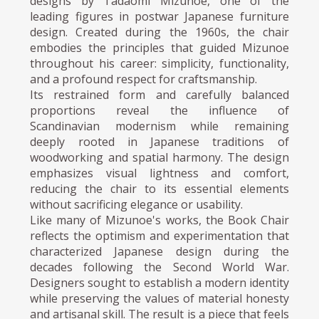
designs by Tadaomi Mizunoe, one of the
leading figures in postwar Japanese furniture
design. Created during the 1960s, the chair
embodies the principles that guided Mizunoe
throughout his career: simplicity, functionality,
and a profound respect for craftsmanship.
Its restrained form and carefully balanced
proportions reveal the influence of
Scandinavian modernism while remaining
deeply rooted in Japanese traditions of
woodworking and spatial harmony. The design
emphasizes visual lightness and comfort,
reducing the chair to its essential elements
without sacrificing elegance or usability.
Like many of Mizunoe's works, the Book Chair
reflects the optimism and experimentation that
characterized Japanese design during the
decades following the Second World War.
Designers sought to establish a modern identity
while preserving the values of material honesty
and artisanal skill. The result is a piece that feels