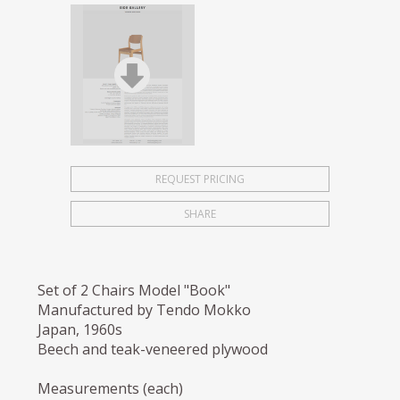
REQUEST PRICING
SHARE
Set of 2 Chairs Model "Book"
Manufactured by Tendo Mokko
Japan, 1960s
Beech and teak-veneered plywood
Measurements (each)