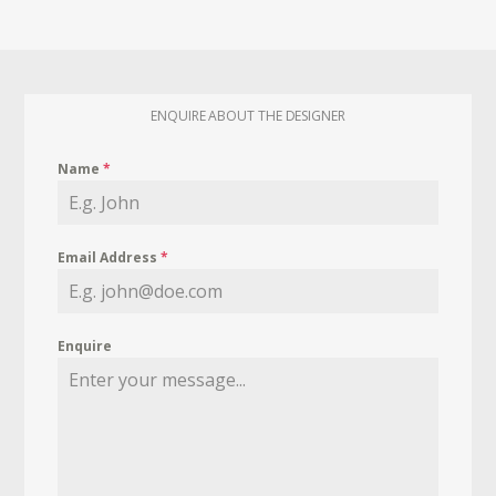
ENQUIRE ABOUT THE DESIGNER
Name
*
Email Address
*
Enquire