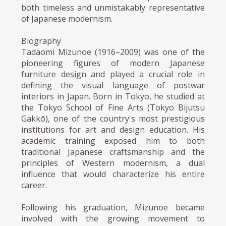
both timeless and unmistakably representative
of Japanese modernism.
Biography
Tadaomi Mizunoe (1916–2009) was one of the
pioneering figures of modern Japanese
furniture design and played a crucial role in
defining the visual language of postwar
interiors in Japan. Born in Tokyo, he studied at
the Tokyo School of Fine Arts (Tokyo Bijutsu
Gakkō), one of the country's most prestigious
institutions for art and design education. His
academic training exposed him to both
traditional Japanese craftsmanship and the
principles of Western modernism, a dual
influence that would characterize his entire
career.
Following his graduation, Mizunoe became
involved with the growing movement to