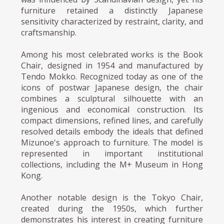
furniture retained a distinctly Japanese
sensitivity characterized by restraint, clarity, and
craftsmanship.
Among his most celebrated works is the Book
Chair, designed in 1954 and manufactured by
Tendo Mokko. Recognized today as one of the
icons of postwar Japanese design, the chair
combines a sculptural silhouette with an
ingenious and economical construction. Its
compact dimensions, refined lines, and carefully
resolved details embody the ideals that defined
Mizunoe's approach to furniture. The model is
represented in important institutional
collections, including the M+ Museum in Hong
Kong.
Another notable design is the Tokyo Chair,
created during the 1950s, which further
demonstrates his interest in creating furniture