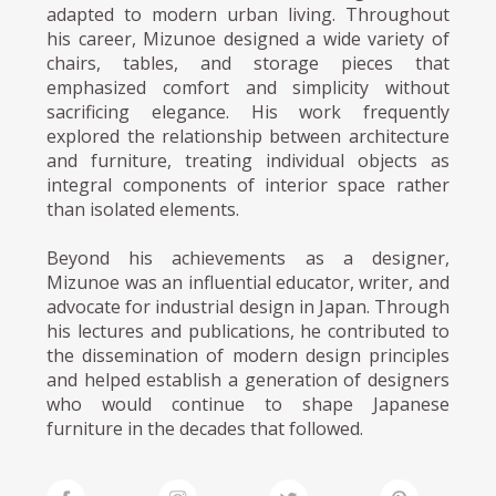
adapted to modern urban living. Throughout
his career, Mizunoe designed a wide variety of
chairs, tables, and storage pieces that
emphasized comfort and simplicity without
sacrificing elegance. His work frequently
explored the relationship between architecture
and furniture, treating individual objects as
integral components of interior space rather
than isolated elements.
Beyond his achievements as a designer,
Mizunoe was an influential educator, writer, and
advocate for industrial design in Japan. Through
his lectures and publications, he contributed to
the dissemination of modern design principles
and helped establish a generation of designers
who would continue to shape Japanese
furniture in the decades that followed.