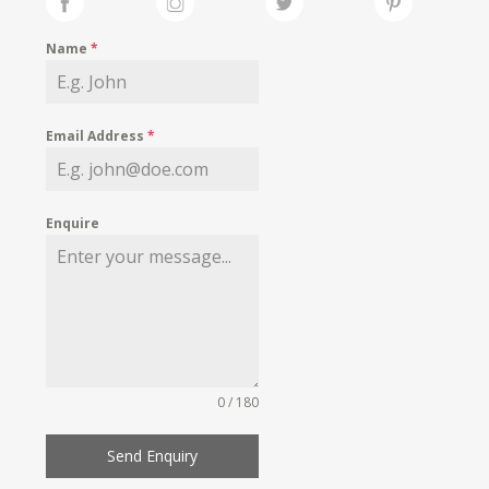
Name
*
Email Address
*
Enquire
0 / 180
Send Enquiry