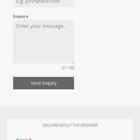
Enquire
0 / 180
Send Enquiry
ENQUIRE ABOUT THE DESIGNER