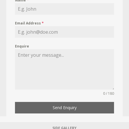
Name
*
Email Address
*
Enquire
0 / 180
Send Enquiry
SIDE GALLERY