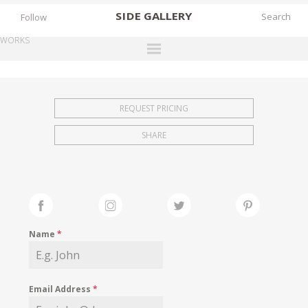
SIDE
GALLERY
Follow
WORKS
DESIGNERS
EXHIBITIONS
REQUEST PRICING
FAIRS
SHARE
WORKS
BOOKS
NEWS
STORIES
Name
*
ARCHIVES
GALLERY
Email Address
*
MY WISHLIST