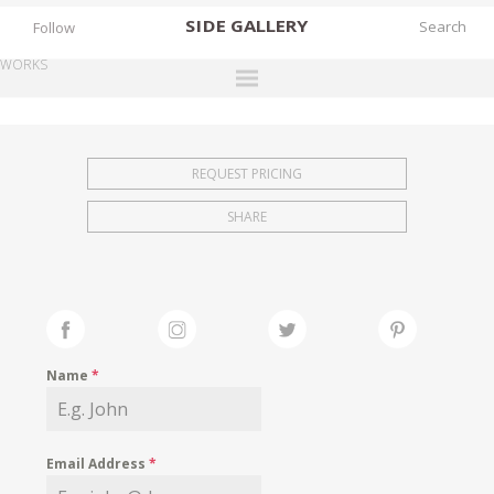
SIDE
GALLERY
Follow
WORKS
DESIGNERS
EXHIBITIONS
REQUEST PRICING
FAIRS
SHARE
WORKS
BOOKS
NEWS
STORIES
Name
*
ARCHIVES
GALLERY
Email Address
*
MY WISHLIST