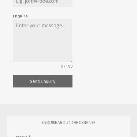
Enquire
0 / 180
Send Enquiry
ENQUIRE ABOUT THE DESIGNER