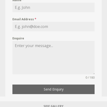
Name
*
Email Address
*
Enquire
0 / 180
Send Enquiry
SIDE GALLERY