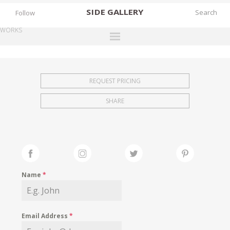
SIDE
GALLERY
Follow
WORKS
DESIGNERS
EXHIBITIONS
REQUEST PRICING
FAIRS
SHARE
WORKS
BOOKS
NEWS
STORIES
Name
*
ARCHIVES
GALLERY
Email Address
*
MY WISHLIST