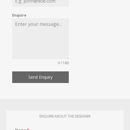
Enquire
0 / 180
Send Enquiry
ENQUIRE ABOUT THE DESIGNER