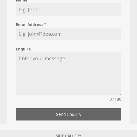
Name
*
Email Address
*
Enquire
0 / 180
Send Enquiry
SIDE GALLERY