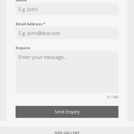
Name
*
Email Address
*
Enquire
0 / 180
Send Enquiry
SIDE GALLERY