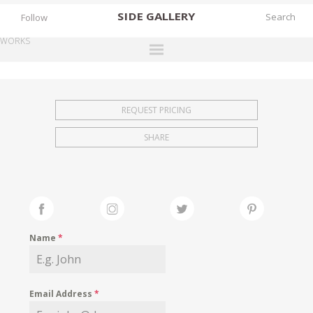
SIDE
GALLERY
Follow
WORKS
DESIGNERS
EXHIBITIONS
REQUEST PRICING
FAIRS
SHARE
WORKS
BOOKS
NEWS
STORIES
Name
*
ARCHIVES
GALLERY
Email Address
*
MY WISHLIST