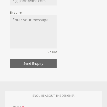
Enquire
0 / 180
Send Enquiry
ENQUIRE ABOUT THE DESIGNER