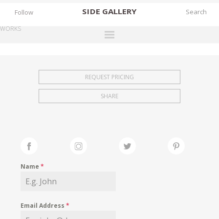
SIDE
GALLERY
Follow
WORKS
DESIGNERS
EXHIBITIONS
REQUEST PRICING
FAIRS
SHARE
WORKS
BOOKS
NEWS
STORIES
Name
*
ARCHIVES
GALLERY
Email Address
*
MY WISHLIST