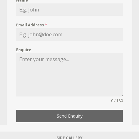
Name
*
Email Address
*
Enquire
0 / 180
Send Enquiry
SIDE GALLERY