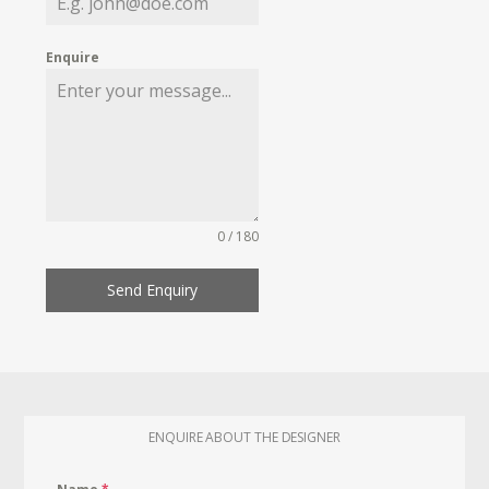
Enquire
0 / 180
Send Enquiry
ENQUIRE ABOUT THE DESIGNER