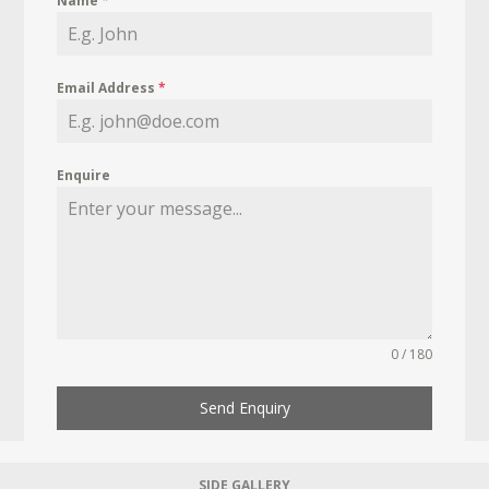
Name
*
Email Address
*
Enquire
0 / 180
Send Enquiry
SIDE GALLERY