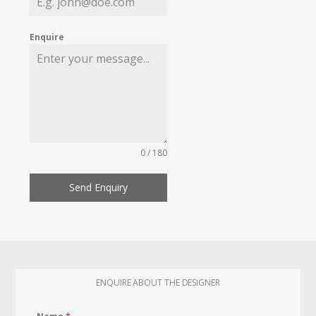
Enquire
0 / 180
Send Enquiry
ENQUIRE ABOUT THE DESIGNER