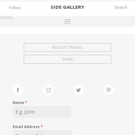
SIDE
GALLERY
Follow
WORKS
DESIGNERS
EXHIBITIONS
REQUEST PRICING
FAIRS
SHARE
WORKS
BOOKS
NEWS
STORIES
Name
*
ARCHIVES
GALLERY
Email Address
*
MY WISHLIST