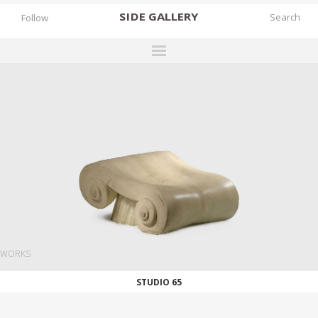
SIDE
GALLERY
Follow
DESIGNERS
EXHIBITIONS
FAIRS
WORKS
BOOKS
NEWS
STORIES
WORKS
ARCHIVES
STUDIO 65
GALLERY
MY WISHLIST