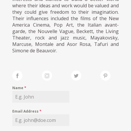
where their ideas and work would be valued and
they could give freedom to their imagination.
Their influences included the films of the New
America Cinema, Pop Art, the Italian avant-
garde, the Nouvelle Vague, Beckett, the Living
Theater, rock and jazz music, Mayakovsky,
Marcuse, Montale and Asor Rosa, Tafuri and
Simone de Beauvoir.
Name
*
Email Address
*