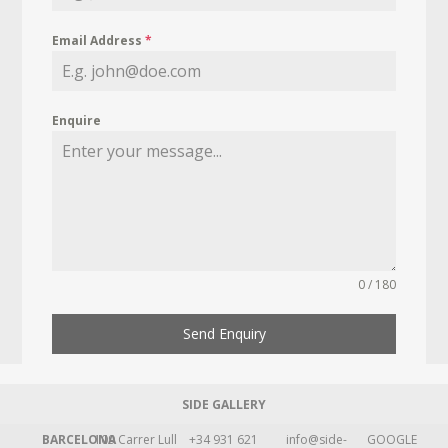
Email Address
*
Enquire
0 / 180
Send Enquiry
SIDE GALLERY
BARCELONA
109 Carrer Lull
+34 931 621
info@side-
GOOGLE