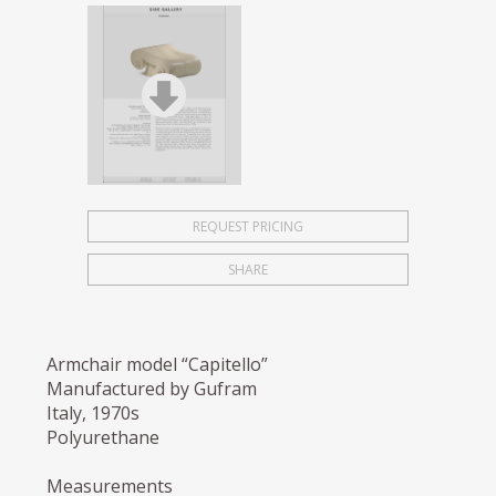
REQUEST PRICING
SHARE
Armchair model “Capitello”
Manufactured by Gufram
Italy, 1970s
Polyurethane
Measurements