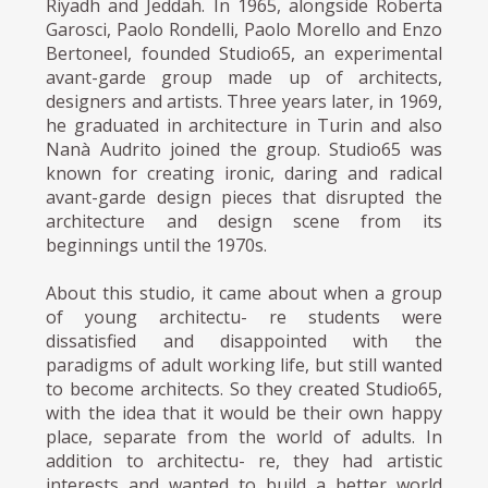
Riyadh and Jeddah. In 1965, alongside Roberta
Garosci, Paolo Rondelli, Paolo Morello and Enzo
Bertoneel, founded Studio65, an experimental
avant-garde group made up of architects,
designers and artists. Three years later, in 1969,
he graduated in architecture in Turin and also
Nanà Audrito joined the group. Studio65 was
known for creating ironic, daring and radical
avant-garde design pieces that disrupted the
architecture and design scene from its
beginnings until the 1970s.
About this studio, it came about when a group
of young architectu- re students were
dissatisfied and disappointed with the
paradigms of adult working life, but still wanted
to become architects. So they created Studio65,
with the idea that it would be their own happy
place, separate from the world of adults. In
addition to architectu- re, they had artistic
interests and wanted to build a better world