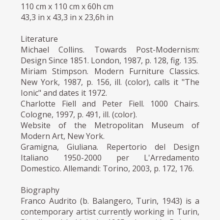
110 cm x 110 cm x 60h cm
43,3 in x 43,3 in x 23,6h in
Literature
Michael Collins. Towards Post-Modernism:
Design Since 1851. London, 1987, p. 128, fig. 135.
Miriam Stimpson. Modern Furniture Classics.
New York, 1987, p. 156, ill. (color), calls it "The
Ionic" and dates it 1972.
Charlotte Fiell and Peter Fiell. 1000 Chairs.
Cologne, 1997, p. 491, ill. (color).
Website of the Metropolitan Museum of
Modern Art, New York.
Gramigna, Giuliana. Repertorio del Design
Italiano 1950-2000 per L'Arredamento
Domestico. Allemandi: Torino, 2003, p. 172, 176.
Biography
Franco Audrito (b. Balangero, Turin, 1943) is a
contemporary artist currently working in Turin,