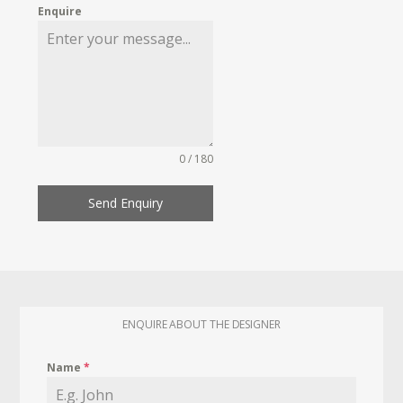
Enquire
0 / 180
Send Enquiry
ENQUIRE ABOUT THE DESIGNER
Name
*