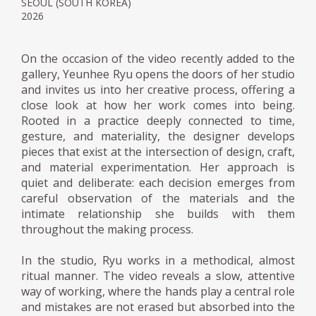
SEOUL (SOUTH KOREA)
2026
On the occasion of the video recently added to the
gallery, Yeunhee Ryu opens the doors of her studio
and invites us into her creative process, offering a
close look at how her work comes into being.
Rooted in a practice deeply connected to time,
gesture, and materiality, the designer develops
pieces that exist at the intersection of design, craft,
and material experimentation. Her approach is
quiet and deliberate: each decision emerges from
careful observation of the materials and the
intimate relationship she builds with them
throughout the making process.
In the studio, Ryu works in a methodical, almost
ritual manner. The video reveals a slow, attentive
way of working, where the hands play a central role
and mistakes are not erased but absorbed into the