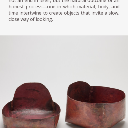
not an end in itself, but the natural outcome of an
honest process—one in which material, body, and
time intertwine to create objects that invite a slow,
close way of looking.