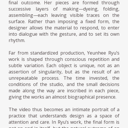
final outcome. Her pieces are formed through
successive layers of making—dyeing, folding,
assembling—each leaving visible traces on the
surface. Rather than imposing a fixed form, the
designer allows the material to respond, to enter
into dialogue with the gesture, and to set its own
rhythm.
Far from standardized production, Yeunhee Ryu’s
work is shaped through conscious repetition and
subtle variation. Each object is unique, not as an
assertion of singularity, but as the result of an
unrepeatable process. The time invested, the
conditions of the studio, and the small decisions
made along the way are inscribed in each piece,
giving the works an almost biographical presence.
The video thus becomes an intimate portrait of a
practice that understands design as a space of
attention and care. In Ryu’s work, the final form is