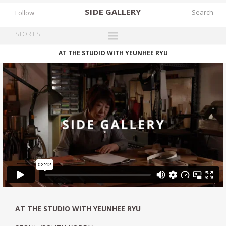
SIDE
GALLERY
Follow
STORIES
AT THE STUDIO WITH YEUNHEE RYU
DESIGNERS
EXHIBITIONS
FAIRS
WORKS
BOOKS
NEWS
STORIES
ARCHIVES
GALLERY
AT THE STUDIO WITH YEUNHEE RYU
MY WISHLIST