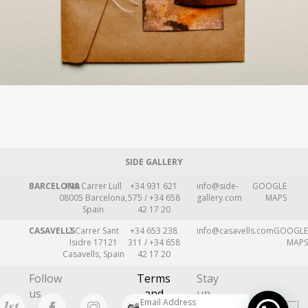
SIDE GALLERY
BARCELONA
109 Carrer Lull
+34 931 621
info@side-
GOOGLE
08005 Barcelona,
575 / +34 658
gallery.com
MAPS
Spain
42 17 20
CASAVELLS
2 Carrer Sant
+34 653 238
info@casavells.com
GOOGLE
Isidre 17121
311 / +34 658
MAPS
Casavells, Spain
42 17 20
Follow
Terms
Stay
us
and
up