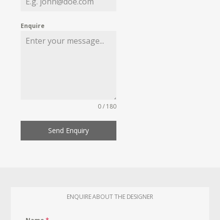
Enquire
0 / 180
Send Enquiry
ENQUIRE ABOUT THE DESIGNER