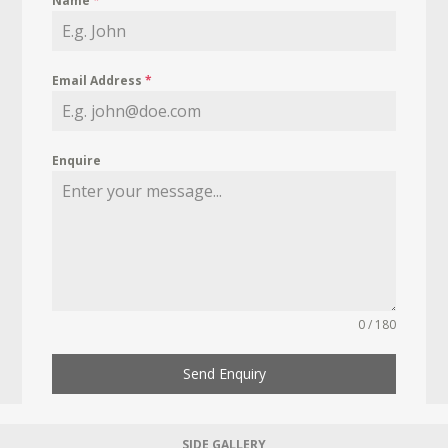
Name
*
Email Address
*
Enquire
0 / 180
Send Enquiry
SIDE GALLERY