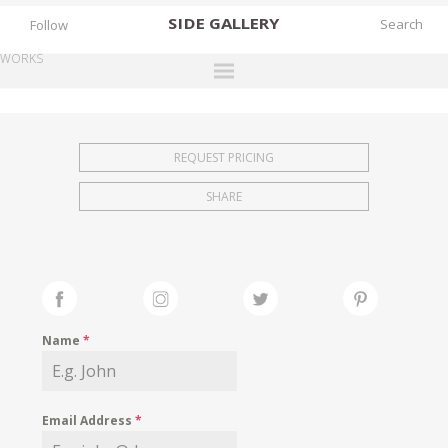
SIDE
GALLERY
Follow
WORKS
DESIGNERS
EXHIBITIONS
REQUEST PRICING
FAIRS
SHARE
WORKS
BOOKS
NEWS
STORIES
Name
*
ARCHIVES
GALLERY
Email Address
*
MY WISHLIST