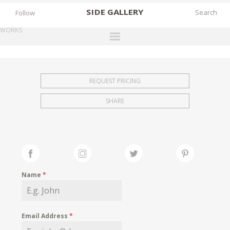
SIDE
GALLERY
Follow
WORKS
DESIGNERS
EXHIBITIONS
REQUEST PRICING
FAIRS
SHARE
WORKS
BOOKS
NEWS
STORIES
Name
*
ARCHIVES
GALLERY
Email Address
*
MY WISHLIST