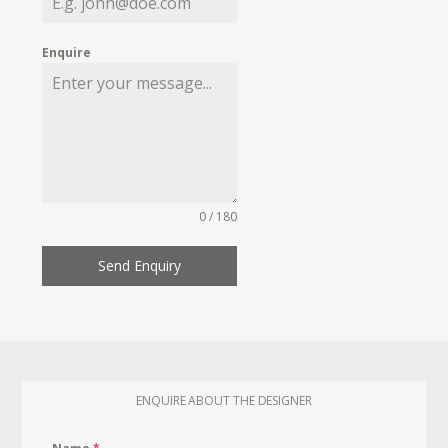
Enquire
0 / 180
Send Enquiry
ENQUIRE ABOUT THE DESIGNER