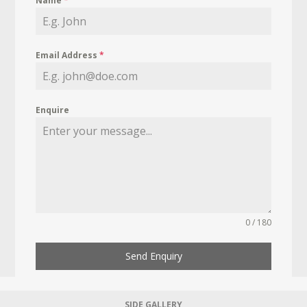
Name
*
Email Address
*
Enquire
0 / 180
Send Enquiry
SIDE GALLERY