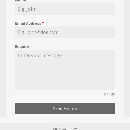
Name
*
Email Address
*
Enquire
0 / 180
Send Enquiry
SIDE GALLERY