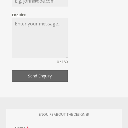
Enquire
0 / 180
Send Enquiry
ENQUIRE ABOUT THE DESIGNER