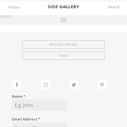
SIDE
GALLERY
Follow
WORKS
DESIGNERS
EXHIBITIONS
REQUEST PRICING
FAIRS
SHARE
WORKS
BOOKS
NEWS
STORIES
Name
*
ARCHIVES
GALLERY
Email Address
*
MY WISHLIST